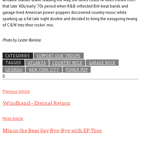
that late ’60s/early ’70s period when R&B-inflected Brit-beat bands and
garage-bred American power-poppers discovered country music while
sparking up a fat late night doobie and decided to bring the easygoing twang
of C&W into their rockin’ mix.
Photo by Lester Romilar.
CATEGORIES
SUPPORT OUR TROOPS
TAGGED
ATLANTA
COUNTRY ROCK
GARAGE ROCK
GEORGIA
NEW YORK CITY
POWER POP
0
Previous Article
Windhand – Eternal Return
Next Article
Minus the Bear Say Bye-Bye with EP, Tour