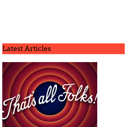
Latest Articles