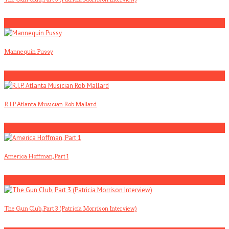
3
Mannequin Pussy
4
R.I.P. Atlanta Musician Rob Mallard
5
America Hoffman, Part 1
1
The Gun Club, Part 3 (Patricia Morrison Interview)