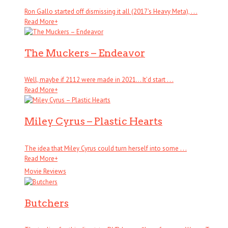
Ron Gallo started off dismissing it all (2017’s Heavy Meta), . . .
Read More
+
The Muckers – Endeavor
Well, maybe if 2112 were made in 2021… It’d start . . .
Read More
+
Miley Cyrus – Plastic Hearts
The idea that Miley Cyrus could turn herself into some . . .
Read More
+
Movie Reviews
Butchers