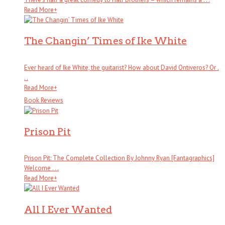
Read More
+
The Changin’ Times of Ike White
Ever heard of Ike White, the guitarist? How about David Ontiveros? Or .
. .
Read More
+
Book Reviews
Prison Pit
Prison Pit: The Complete Collection By Johnny Ryan [Fantagraphics]
Welcome . . .
Read More
+
All I Ever Wanted