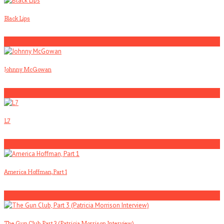
Black Lips
4
Johnny McGowan
5
L7
1
America Hoffman, Part 1
2
The Gun Club, Part 3 (Patricia Morrison Interview)