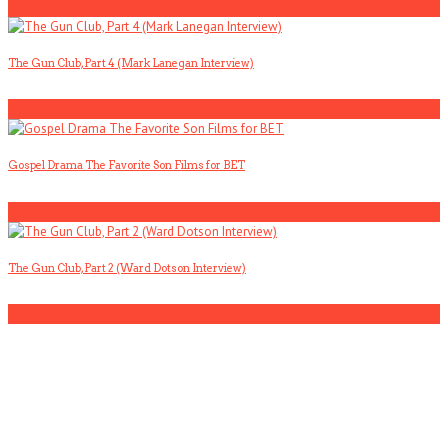
2
The Gun Club, Part 4 (Mark Lanegan Interview)
3
Gospel Drama The Favorite Son Films for BET
4
The Gun Club, Part 2 (Ward Dotson Interview)
5