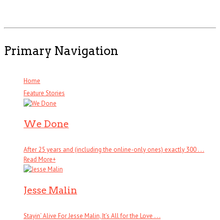
Primary Navigation
Home
Feature Stories
We Done
After 25 years and (including the online-only ones) exactly 300 . . .
Read More
+
Jesse Malin
Stayin’ Alive For Jesse Malin, It’s All for the Love . . .