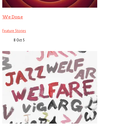
We Done
Feature Stories
8 Oct
5