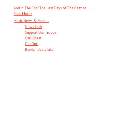
And In The End: The Last Days of The Beatles . . .
Read More
+
Music News & More…
News Leak
Support Our Troops
Call Sheet
Get Out!
Bands I Useta Like