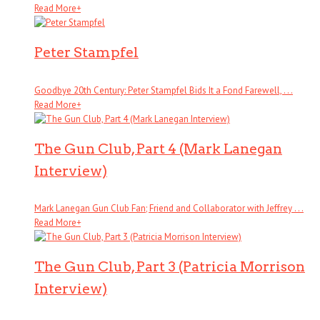
Read More
+
Peter Stampfel
Goodbye 20th Century: Peter Stampfel Bids It a Fond Farewell, . . .
Read More
+
The Gun Club, Part 4 (Mark Lanegan
Interview)
Mark Lanegan Gun Club Fan; Friend and Collaborator with Jeffrey . . .
Read More
+
The Gun Club, Part 3 (Patricia Morrison
Interview)