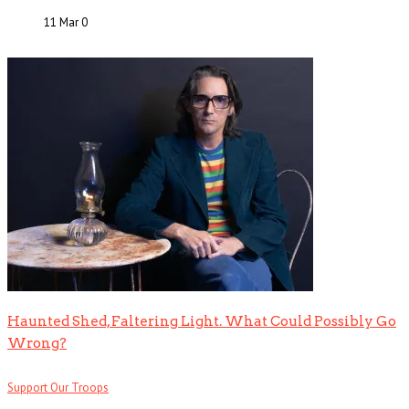
11 Mar
0
Haunted Shed, Faltering Light. What Could Possibly Go
Wrong?
Support Our Troops