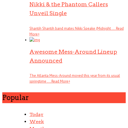
Nikki & the Phantom Callers
Unveil Single
Shantih Shantih band mates Nikki Speake (Midnight . . .
Read
More
+
Awesome Mess-Around Lineup
Announced
The Atlanta Mess-Around moved this year from its usual
springtime . . .
Read More
+
Popular
Today
Week