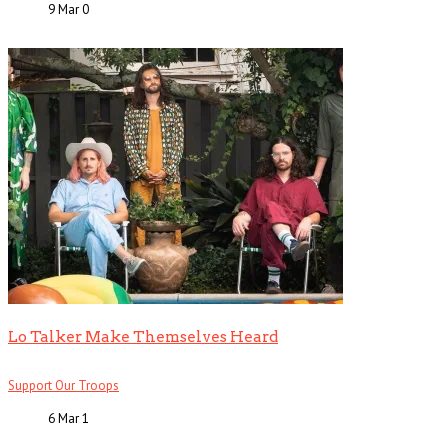
9 Mar
0
Lo Talker Make Themselves Heard
Support Our Troops
6 Mar
1