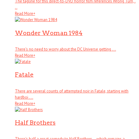
The tagline for this direct-to-DVD horror film references Wrong Turn, .
. .
Read More
+
Wonder Woman 1984
There’s no need to worry about the DC Universe getting . . .
Read More
+
Fatale
There are several counts of attempted noir in Fatale, starting with
hardboi . . .
Read More
+
Half Brothers
There’s half a great comedy to Half Brothers – which remains a . . .