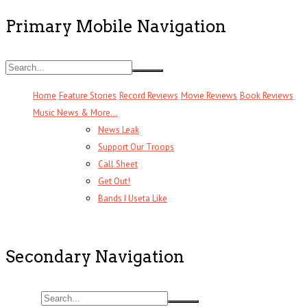
Primary Mobile Navigation
Home
Feature Stories
Record Reviews
Movie Reviews
Book Reviews
Music News & More…
News Leak
Support Our Troops
Call Sheet
Get Out!
Bands I Useta Like
Secondary Navigation