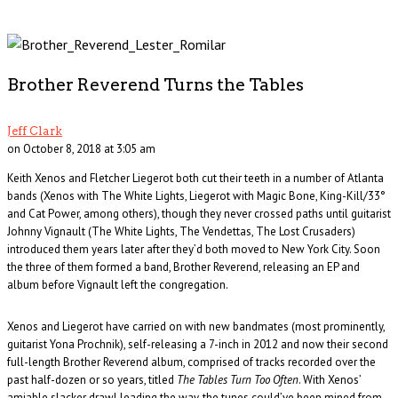
Brother Reverend Turns the Tables
Jeff Clark
on October 8, 2018 at 3:05 am
Keith Xenos and Fletcher Liegerot both cut their teeth in a number of Atlanta
bands (Xenos with The White Lights, Liegerot with Magic Bone, King-Kill/33°
and Cat Power, among others), though they never crossed paths until guitarist
Johnny Vignault (The White Lights, The Vendettas, The Lost Crusaders)
introduced them years later after they’d both moved to New York City. Soon
the three of them formed a band, Brother Reverend, releasing an EP and
album before Vignault left the congregation.
Xenos and Liegerot have carried on with new bandmates (most prominently,
guitarist Yona Prochnik), self-releasing a 7-inch in 2012 and now their second
full-length Brother Reverend album, comprised of tracks recorded over the
past half-dozen or so years, titled
The Tables Turn Too Often
. With Xenos’
amiable slacker drawl leading the way, the tunes could’ve been mined from