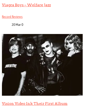
Viagra Boys – Welfare Jazz
Record Reviews
20 Mar
0
Vision Video Ink Their First Album