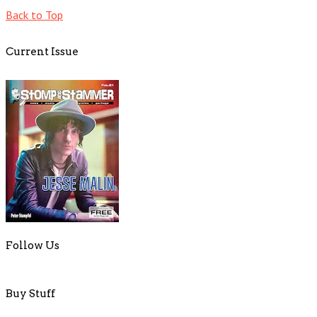
Back to Top
Current Issue
Follow Us
Buy Stuff