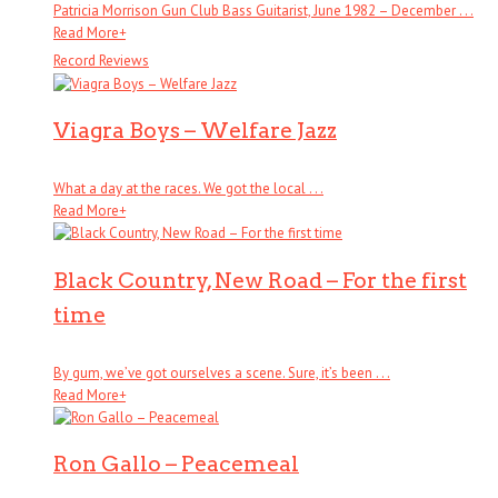
Patricia Morrison Gun Club Bass Guitarist, June 1982 – December . . .
Read More
+
Record Reviews
Viagra Boys – Welfare Jazz
What a day at the races. We got the local . . .
Read More
+
Black Country, New Road – For the first
time
By gum, we’ve got ourselves a scene. Sure, it’s been . . .
Read More
+
Ron Gallo – Peacemeal