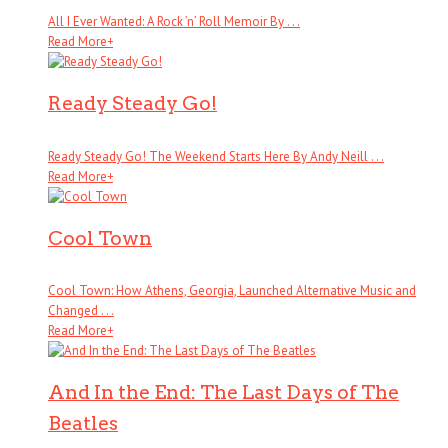
All I Ever Wanted: A Rock ’n’ Roll Memoir By . . .
Read More
+
Ready Steady Go!
Ready Steady Go! The Weekend Starts Here By Andy Neill . . .
Read More
+
Cool Town
Cool Town: How Athens, Georgia, Launched Alternative Music and
Changed . . .
Read More
+
And In the End: The Last Days of The
Beatles