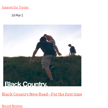
Support Our Troops
16 Mar
1
Black Country, New Road – For the first time
Record Reviews