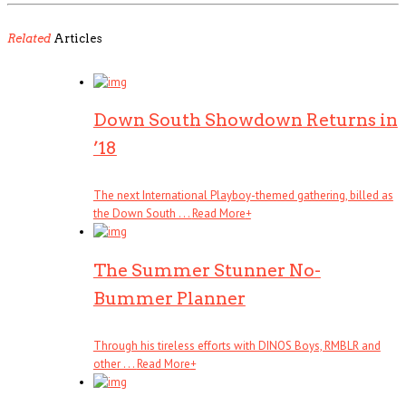
Related
Articles
Down South Showdown Returns in
’18
The next International Playboy-themed gathering, billed as
the Down South . . .
Read More
+
The Summer Stunner No-
Bummer Planner
Through his tireless efforts with DINOS Boys, RMBLR and
other . . .
Read More
+