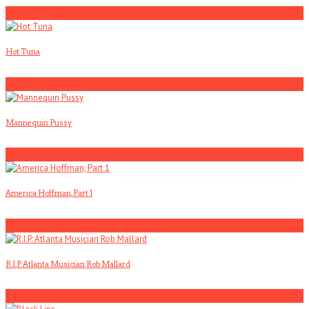
4
Hot Tuna
5
Mannequin Pussy
1
America Hoffman, Part 1
2
R.I.P. Atlanta Musician Rob Mallard
3