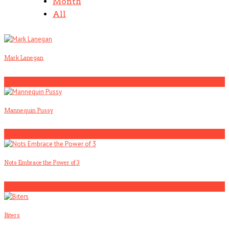
Month
All
Mark Lanegan
1
Mannequin Pussy
2
Nots Embrace the Power of 3
3
Biters