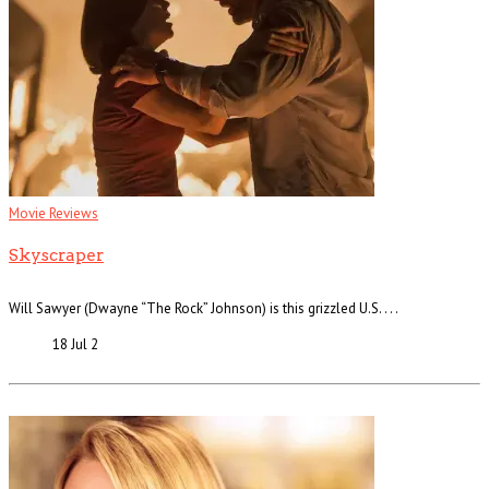
Movie Reviews
Skyscraper
Will Sawyer (Dwayne “The Rock” Johnson) is this grizzled U.S. . . .
18 Jul
2