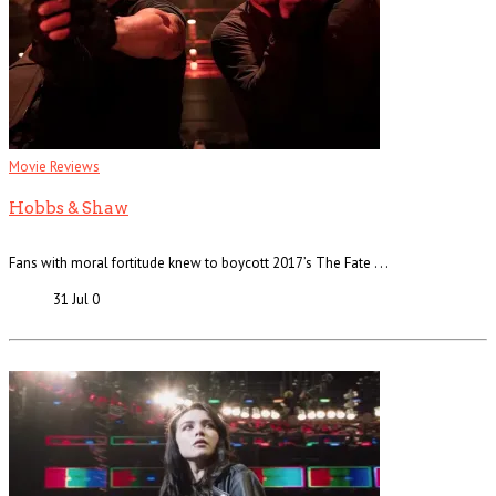
Movie Reviews
Hobbs & Shaw
Fans with moral fortitude knew to boycott 2017’s The Fate . . .
31 Jul
0