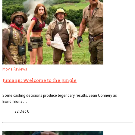
Movie Reviews
Jumanji: Welcome to the Jungle
Some casting decisions produce legendary results. Sean Connery as
Bond! Boris . . .
22 Dec
0