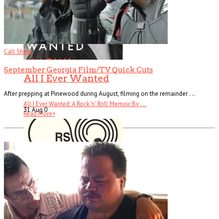
Call Sheet
September Georgia Film/TV Quick Cuts
All I Ever Wanted
After prepping at Pinewood during August, filming on the remainder . . .
All I Ever Wanted: A Rock ’n’ Roll Memoir By . . .
31 Aug
0
Read More
+
Ready Steady Go!