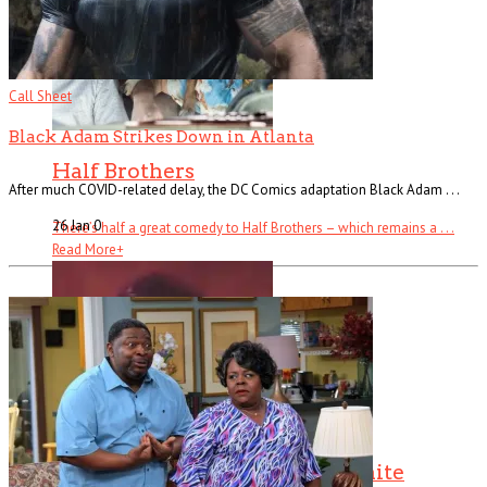
Call Sheet
Black Adam Strikes Down in Atlanta
Half Brothers
After much COVID-related delay, the DC Comics adaptation Black Adam . . .
26 Jan
0
There’s half a great comedy to Half Brothers – which remains a . . .
Read More
+
The Changin’ Times of Ike White