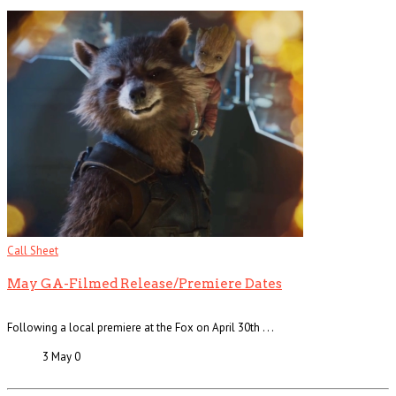
Call Sheet
May GA-Filmed Release/Premiere Dates
Following a local premiere at the Fox on April 30th . . .
3 May
0