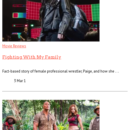
Movie Reviews
Fighting With My Family
Fact-based story of female professional wrestler, Paige, and how she . . .
3 Mar
1