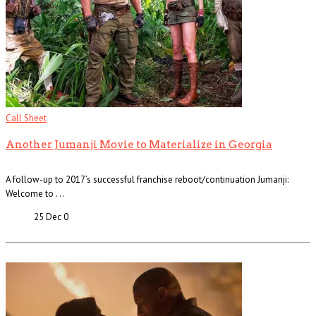
Call Sheet
Another Jumanji Movie to Materialize in Georgia
A follow-up to 2017’s successful franchise reboot/continuation Jumanji:
Welcome to . . .
25 Dec
0