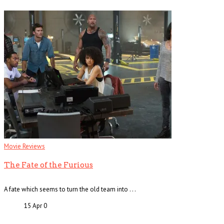
Movie Reviews
The Fate of the Furious
A fate which seems to turn the old team into . . .
15 Apr
0