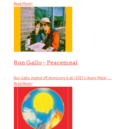
Read More
+
Ron Gallo – Peacemeal
Ron Gallo started off dismissing it all (2017’s Heavy Meta), . . .
Read More
+