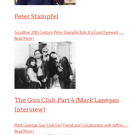
Peter Stampfel
Goodbye 20th Century: Peter Stampfel Bids It a Fond Farewell, . . .
Read More
+
The Gun Club, Part 4 (Mark Lanegan
Interview)
Mark Lanegan Gun Club Fan; Friend and Collaborator with Jeffrey . . .
Read More
+