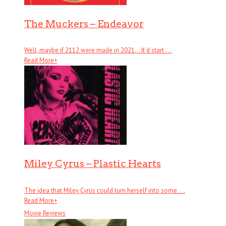
The Muckers – Endeavor
Well, maybe if 2112 were made in 2021… It’d start . . .
Read More
+
Miley Cyrus – Plastic Hearts
The idea that Miley Cyrus could turn herself into some . . .
Read More
+
Movie Reviews