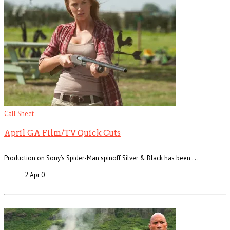
Call Sheet
April GA Film/TV Quick Cuts
Production on Sony’s Spider-Man spinoff Silver & Black has been . . .
2 Apr
0