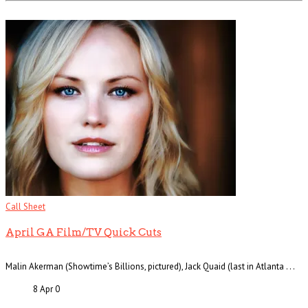
Call Sheet
April GA Film/TV Quick Cuts
Malin Akerman (Showtime’s Billions, pictured), Jack Quaid (last in Atlanta . . .
8 Apr
0