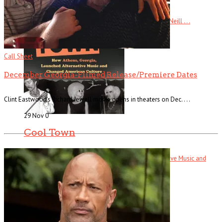
Ready Steady Go! The Weekend Starts Here By Andy Neill . . .
Read More
+
Call Sheet
December Georgia-Filmed Release/Premiere Dates
Clint Eastwood’s Richard Jewell movie opens in theaters on Dec. . . .
29 Nov
0
Cool Town
Cool Town: How Athens, Georgia, Launched Alternative Music and
Changed . . .
Read More
+