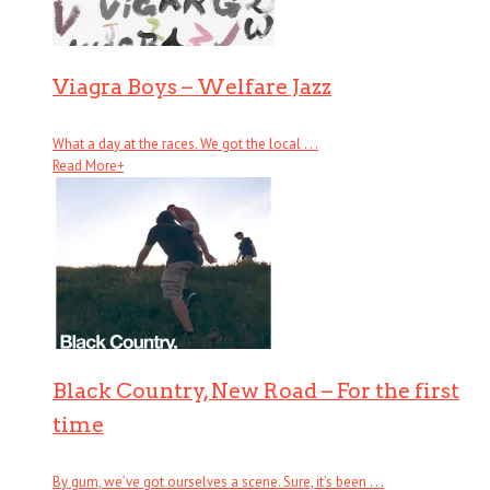
Viagra Boys – Welfare Jazz
What a day at the races. We got the local . . .
Read More
+
Black Country, New Road – For the first
time
By gum, we’ve got ourselves a scene. Sure, it’s been . . .