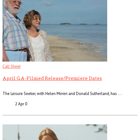
Call Sheet
April GA-Filmed Release/Premiere Dates
The Leisure Seeker, with Helen Mirren and Donald Sutherland, has . . .
2 Apr
0