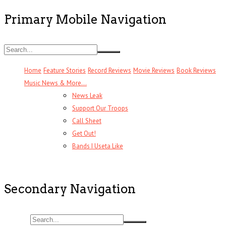
Primary Mobile Navigation
Home
Feature Stories
Record Reviews
Movie Reviews
Book Reviews
Music News & More…
News Leak
Support Our Troops
Call Sheet
Get Out!
Bands I Useta Like
Secondary Navigation