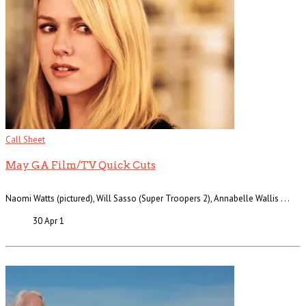
Call Sheet
May GA Film/TV Quick Cuts
Naomi Watts (pictured), Will Sasso (Super Troopers 2), Annabelle Wallis . . .
30 Apr
1