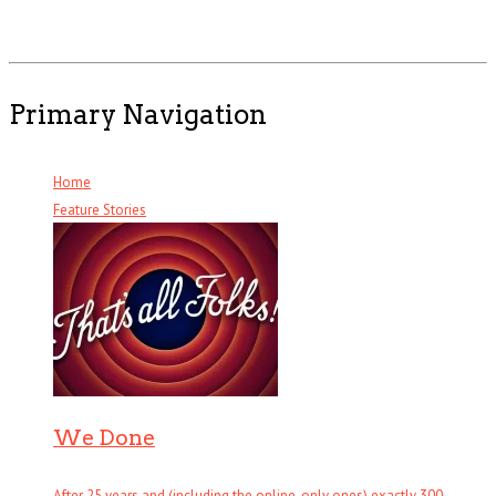
Primary Navigation
Home
Feature Stories
We Done
After 25 years and (including the online-only ones) exactly 300 . . .