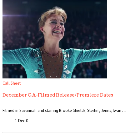
Call Sheet
December GA-Filmed Release/Premiere Dates
Filmed in Savannah and starring Brooke Shields, Sterling Jerins, Iwan . . .
1 Dec
0