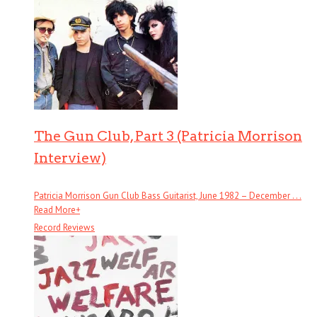
The Gun Club, Part 3 (Patricia Morrison
Interview)
Patricia Morrison Gun Club Bass Guitarist, June 1982 – December . . .
Read More
+
Record Reviews