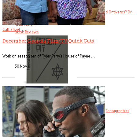
Ever heard of Ike White, the guitarist? How about David Ontiveros? Or .
. .
Read More
+
Call Sheet
Book Reviews
December Georgia Film/TV Quick Cuts
Work on season ten of Tyler Perry’s House of Payne . . .
30 Nov
0
Prison Pit
Prison Pit: The Complete Collection By Johnny Ryan [Fantagraphics]
Welcome . . .
Read More
+