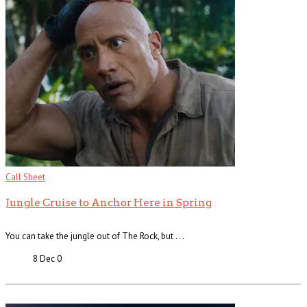
Call Sheet
Jungle Cruise to Anchor Here in Spring
You can take the jungle out of The Rock, but . . .
8 Dec
0