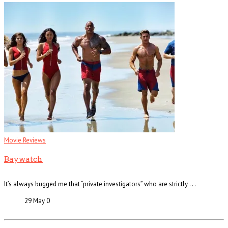
Movie Reviews
Baywatch
It’s always bugged me that “private investigators” who are strictly . . .
29 May
0