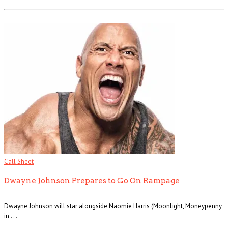
Call Sheet
Dwayne Johnson Prepares to Go On Rampage
Dwayne Johnson will star alongside Naomie Harris (Moonlight, Moneypenny
in . . .