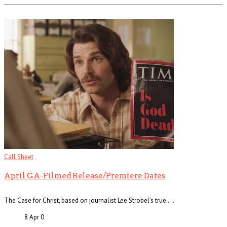
Call Sheet
April GA-Filmed Release/Premiere Dates
The Case for Christ, based on journalist Lee Strobel’s true . . .
8 Apr
0