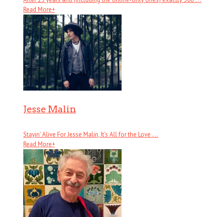
Read More
+
Jesse Malin
Stayin’ Alive For Jesse Malin, It’s All for the Love . . .
Read More
+