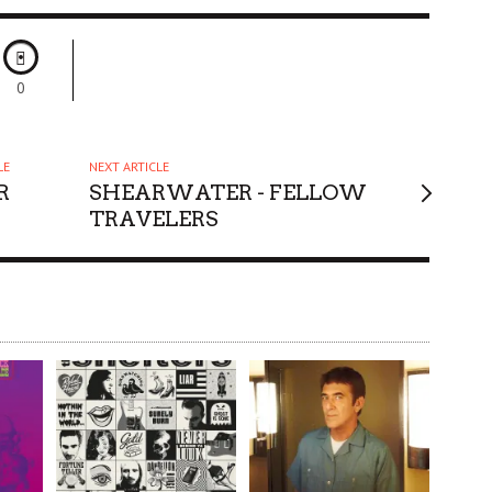
0
LE
NEXT ARTICLE
R
SHEARWATER - FELLOW
TRAVELERS