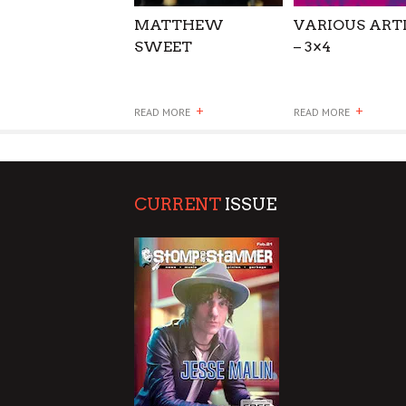
MATTHEW
VARIOUS ART
SWEET
– 3×4
+
+
READ MORE
READ MORE
CURRENT
ISSUE