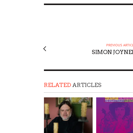
PREVIOUS ARTIC
SIMON JOYNE
RELATED
ARTICLES