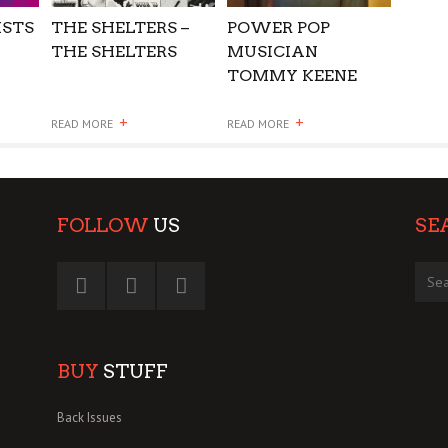
ISTS
THE SHELTERS –
POWER POP
THE SHELTERS
MUSICIAN
TOMMY KEENE
DIES
+
+
READ MORE
READ MORE
FOLLOW
US
SE
BUY
STUFF
Back Issues