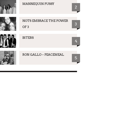
MANNEQUIN PUSSY
2
NOTS EMBRACE THE POWER
3
OF 3
BITERS
4
RON GALLO – PEACEMEAL
5