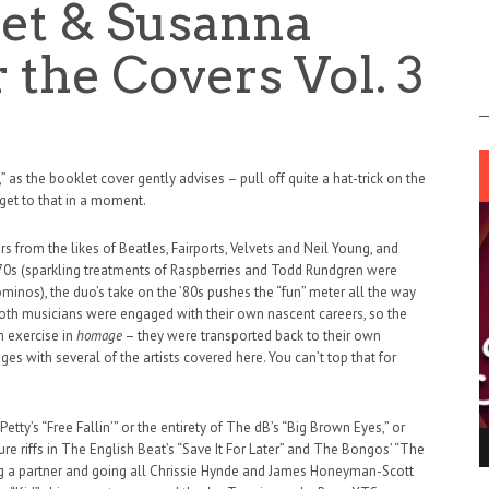
et & Susanna
 the Covers Vol. 3
 as the booklet cover gently advises – pull off quite a hat-trick on the
 get to that in a moment.
s from the likes of Beatles, Fairports, Velvets and Neil Young, and
70s (sparkling treatments of Raspberries and Todd Rundgren were
minos), the duo’s take on the ’80s pushes the “fun” meter all the way
e both musicians were engaged with their own nascent careers, so the
n exercise in
homage
– they were transported back to their own
es with several of the artists covered here. You can’t top that for
tty’s “Free Fallin’” or the entirety of The dB’s “Big Brown Eyes,” or
ING LIGHT.
LO TALKER MAKE THEMSELVES HEARD
ure riffs in The English Beat’s “Save It For Later” and The Bongos’ “The
ing a partner and going all Chrissie Hynde and James Honeyman-Scott
 GO WRONG?
SUPPORT OUR TROOPS
6 MAR
1