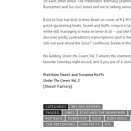
on each other while The Pretenders’ eternally yearnin
SUPPORT OUR TROOPS
Bunnymen and Go-Go’s tunes and we’re talking seriou
Back to that hat-trick: In their dead-on cover of R.E.M.’
pulse-quickening beats, Sweet and Hoffs conjure a lyri
while still managing
to make no sense at all
– just like
discover wildly contradictory transcriptions (and in t
still not sure about the lyrics!” confesses Sweet in the
No kidding.
Under the Covers Vol. 3
returns the element
favorite Saturday night record, and if you are of a certai
Matthew Sweet and Susanna Hoffs
Under The Covers Vol. 3
[Shout! Factory]
CATEGORIES
RECORD REVIEWS
TAGGED
1980S
ECHO AND THE BUNNYMEN
POP ROCK
POWER POP
R.E.M.
ROXY MUSIC
THE PRETENDERS
TOM PETTY
XTC