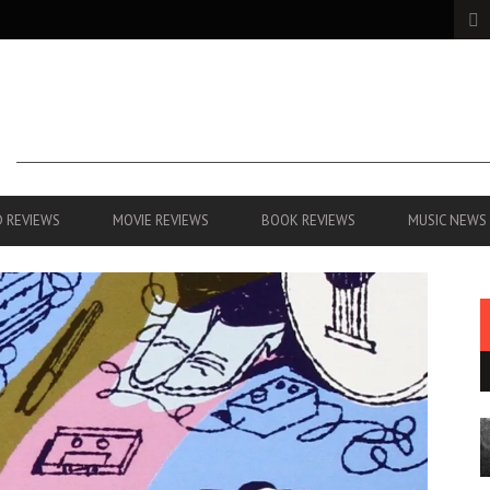
 REVIEWS
MOVIE REVIEWS
BOOK REVIEWS
MUSIC NEWS