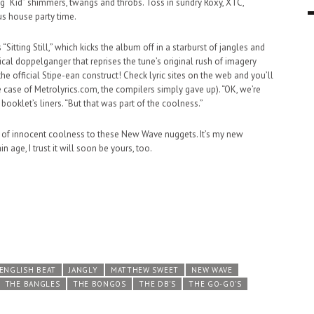
g “Kid” shimmers, twangs and throbs. Toss in sundry Roxy, XTC,
s house party time.
9 MAR
0
s “Sitting Still,” which kicks the album off in a starburst of jangles and
cal doppelganger that reprises the tune’s original rush of imagery
 the official Stipe-ean construct! Check lyric sites on the web and you’ll
he case of Metrolyrics.com, the compilers simply gave up). “OK, we’re
 booklet’s liners. “But that was part of the coolness.”
 of innocent coolness to these New Wave nuggets. It’s my new
n age, I trust it will soon be yours, too.
ENGLISH BEAT
JANGLY
MATTHEW SWEET
NEW WAVE
THE BANGLES
THE BONGOS
THE DB'S
THE GO-GO'S