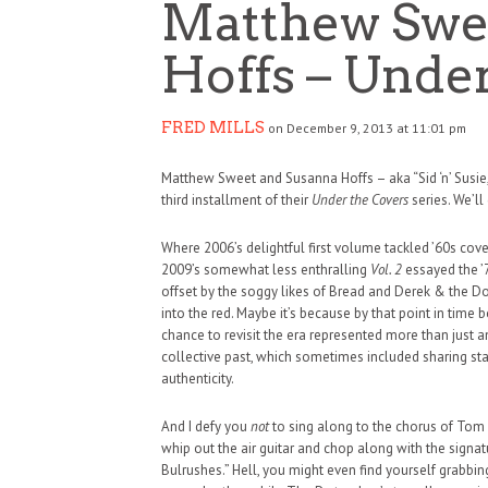
Matthew Swe
Hoffs – Under
FRED MILLS
on December 9, 2013 at 11:01 pm
Matthew Sweet and Susanna Hoffs – aka “Sid ‘n’ Susie,”
third installment of their
Under the Covers
series. We’ll
Where 2006’s delightful first volume tackled ’60s cover
2009’s somewhat less enthralling
Vol. 2
essayed the ’
offset by the soggy likes of Bread and Derek & the Do
into the red. Maybe it’s because by that point in tim
chance to revisit the era represented more than just a
collective past, which sometimes included sharing stag
authenticity.
And I defy you
not
to sing along to the chorus of Tom Pe
HAUNTED SHED, FALTER
whip out the air guitar and chop along with the signat
Bulrushes.” Hell, you might even find yourself grabb
WHAT COULD POSSIBLY