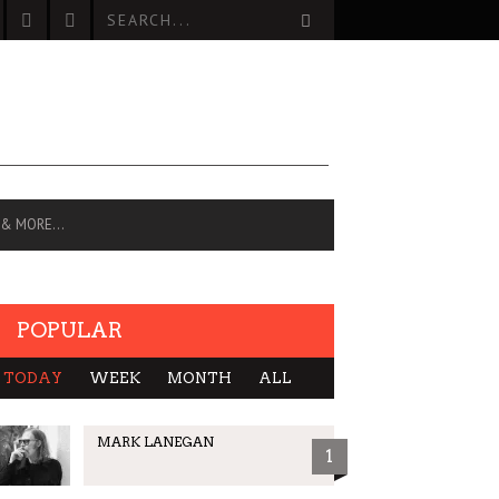
 & MORE…
POPULAR
TODAY
WEEK
MONTH
ALL
MARK LANEGAN
1