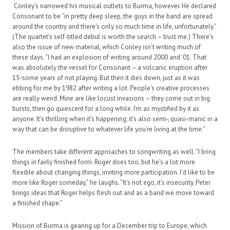
Conley’s narrowed his musical outlets to Burma, however. He declared
Consonant to be “in pretty deep sleep, the guys in the band are spread
around the country and there’s only so much time in life, unfortunately.”
(The quartet’s self-titled debut is worth the search – trust me.) There’s
also the issue of new material, which Conley isn’t writing much of
these days. “I had an explosion of writing around 2000 and ’01. That
was absolutely the vessel for Consonant – a volcanic eruption after
15-some years of not playing. But then it dies down, just as it was
ebbing for me by 1982 after writing a lot. People’s creative processes
are really weird. Mine are like locust invasions – they come out in big
bursts, then go quiescent for a long while. I’m as mystified by it as
anyone. It’s thrilling when it’s happening; it’s also semi-, quasi-manic in a
way that can be disruptive to whatever life you’re living at the time.”
The members take different approaches to songwriting as well. “I bring
things in fairly finished form. Roger does too, but he’s a lot more
flexible about changing things, inviting more participation. I’d like to be
more like Roger someday,” he laughs. “It’s not ego, it’s insecurity. Peter
brings ideas that Roger helps flesh out and as a band we move toward
a finished shape.”
Mission of Burma is gearing up for a December trip to Europe, which