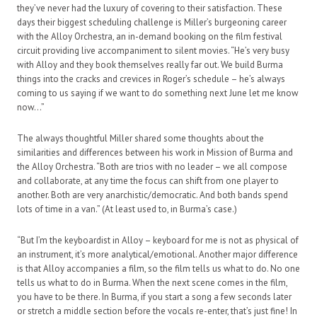
they’ve never had the luxury of covering to their satisfaction. These
days their biggest scheduling challenge is Miller’s burgeoning career
with the Alloy Orchestra, an in-demand booking on the film festival
circuit providing live accompaniment to silent movies. “He’s very busy
with Alloy and they book themselves really far out. We build Burma
things into the cracks and crevices in Roger’s schedule – he’s always
coming to us saying if we want to do something next June let me know
now…”
The always thoughtful Miller shared some thoughts about the
similarities and differences between his work in Mission of Burma and
the Alloy Orchestra. “Both are trios with no leader – we all compose
and collaborate, at any time the focus can shift from one player to
another. Both are very anarchistic/democratic. And both bands spend
lots of time in a van.” (At least used to, in Burma’s case.)
“But I’m the keyboardist in Alloy – keyboard for me is not as physical of
an instrument, it’s more analytical/emotional. Another major difference
is that Alloy accompanies a film, so the film tells us what to do. No one
tells us what to do in Burma. When the next scene comes in the film,
you have to be there. In Burma, if you start a song a few seconds later
or stretch a middle section before the vocals re-enter, that’s just fine! In