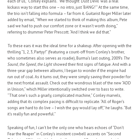
each of us,” Conley explains. “We thought ‘Dust Devil’ was a real
kickass way to start this one – no intro, just ‘BANG!’” At the same time,
the trio isn’t falling into formula – far from it. Guitarist Roger Miller later
added by email, “When we started to think of making this album, Pete
said we had to push our comfort zone or it wasn’t worth doing,”
referring to drummer Peter Prescott. “And I think we did that.”
To these ears it was the ideal time for a shakeup. After opening with the
thrilling “1, 2, 3, Partyy!” (featuring a count-off from Conley’s brother,
who sometimes also serves as roadie), Burma’s last outing, 2009’s
The
Sound, the Speed, the Light
showed their first signs of fatigue. And with a
three-year gap between albums, I began to wonder if the engine had
run out of coal. As it turns out, they were simply saving their powder for
the next frontal assault. Check out the wondrous blast of the new “ADD
in Unison,” which Miller intentionally switched over to bass to write.
“That one’s such a gnarly, complicated machine,” Conley marvels,
adding that its complex pacing is difficult to replicate. “All of Roger’s
songs are hard to do live – I wish the guy would lay off,” he laughs. “But
it’s really fun and powerful.”
Speaking of fun, I can’t be the only one who hears echoes of “Don’t
Fear the Reaper” in Conley’s insistent cowbell accents on “Second