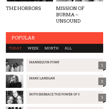
THE HORRORS
MISSION OF
BURMA –
UNSOUND
POPULAR
TODAY
WEEK
MONTH
ALL
MANNEQUIN PUSSY
1
MARK LANEGAN
2
NOTS EMBRACE THE POWER OF 3
3