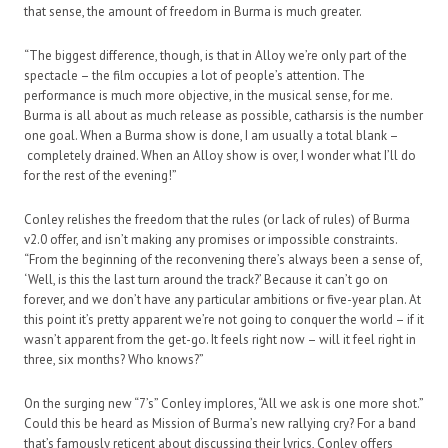
that sense, the amount of freedom in Burma is much greater.
“The biggest difference, though, is that in Alloy we’re only part of the
spectacle – the film occupies a lot of people’s attention. The
performance is much more objective, in the musical sense, for me.
Burma is all about as much release as possible, catharsis is the number
one goal. When a Burma show is done, I am usually a total blank –
completely drained. When an Alloy show is over, I wonder what I’ll do
for the rest of the evening!”
Conley relishes the freedom that the rules (or lack of rules) of Burma
v2.0 offer, and isn’t making any promises or impossible constraints.
“From the beginning of the reconvening there’s always been a sense of,
‘Well, is this the last turn around the track?’ Because it can’t go on
forever, and we don’t have any particular ambitions or five-year plan. At
this point it’s pretty apparent we’re not going to conquer the world – if it
wasn’t apparent from the get-go. It feels right now – will it feel right in
three, six months? Who knows?”
On the surging new “7’s” Conley implores, “All we ask is one more shot.”
Could this be heard as Mission of Burma’s new rallying cry? For a band
that’s famously reticent about discussing their lyrics, Conley offers