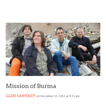
Mission of Burma
GLEN SARVADY
on December 15, 2012 at 9:21 pm