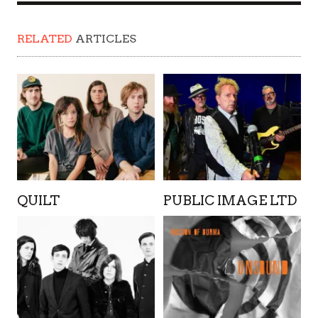
RELATED
ARTICLES
QUILT
PUBLIC IMAGE LTD