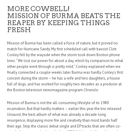
MORE COWBELL!
MISSION OF BURMA BEATS THE
REAPER BY KEEPING THINGS
FRESH
Mission of Burma has been called a force of nature, but it proved no
match for Hurricane Sandy. My first scheduled call with bassist Clint
Conley fell by the wayside when the storm took down Boston phone
lines. “We lost our power for about a day, which by comparison to what
other people went through is pretty mild,” Conley explained when we
finally connected a couple weeks later. Burma was hardly Conley’s first
concern during the storm – he has a wife and two daughters, a house
full of dogs, and has worked for roughly two decades as a producer at
the Boston television newsmagazine program
Chronicle
.
Mission of Burma is not the all-consuming lifestyle of its 1980
incarnation. But that hardly matters – earlier this year the trio released
Unsound
, the best album of what was already a decade-long
resurgence, displaying more fire and creativity than most bands half
their age. Strip the classic debut single and EP tracks that are often co-