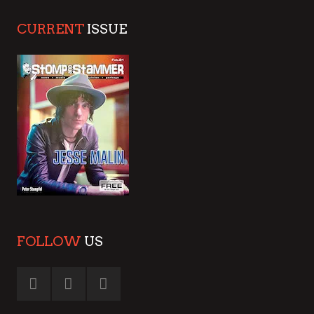
CURRENT
ISSUE
FOLLOW
US