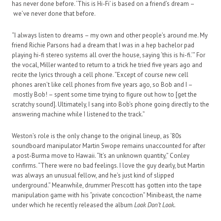
has never done before. ‘This is Hi-Fi’ is based on a friend’s dream –
we’ve never done that before.
“I always listen to dreams – my own and other people’s around me. My
friend Richie Parsons had a dream that I was in a hep bachelor pad
playing hi-fi stereo systems all over the house, saying ‘this is hi-fi.’” For
the vocal, Miller wanted to return to a trick he tried five years ago and
recite the lyrics through a cell phone. “Except of course new cell
phones aren’t like cell phones from five years ago, so Bob and I –
mostly Bob! – spent some time trying to figure out how to [get the
scratchy sound]. Ultimately, I sang into Bob’s phone going directly to the
answering machine while I listened to the track.”
Weston’s role is the only change to the original lineup, as ‘80s
soundboard manipulator Martin Swope remains unaccounted for after
a post-Burma move to Hawaii. “It’s an unknown quantity,” Conley
confirms. “There were no bad feelings. I love the guy dearly, but Martin
was always an unusual fellow, and he’s just kind of slipped
underground.” Meanwhile, drummer Prescott has gotten into the tape
manipulation game with his “private concoction” Minibeast, the name
under which he recently released the album
Look Don’t Look.