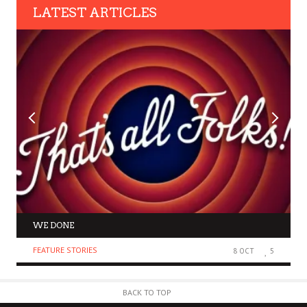
LATEST ARTICLES
WE DONE
FEATURE STORIES
8 OCT
5
BACK TO TOP