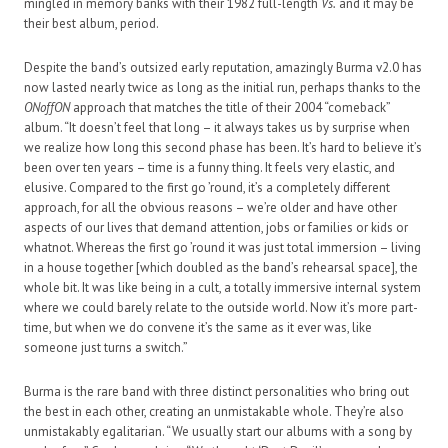
mingled in memory banks with their 1982 full-length
Vs.
and it may be
their best album, period.
Despite the band’s outsized early reputation, amazingly Burma v2.0 has
now lasted nearly twice as long as the initial run, perhaps thanks to the
ONoffON
approach that matches the title of their 2004 “comeback”
album. “It doesn’t feel that long – it always takes us by surprise when
we realize how long this second phase has been. It’s hard to believe it’s
been over ten years – time is a funny thing. It feels very elastic, and
elusive. Compared to the first go ’round, it’s a completely different
approach, for all the obvious reasons – we’re older and have other
aspects of our lives that demand attention, jobs or families or kids or
whatnot. Whereas the first go ’round it was just total immersion – living
in a house together [which doubled as the band’s rehearsal space], the
whole bit. It was like being in a cult, a totally immersive internal system
where we could barely relate to the outside world. Now it’s more part-
time, but when we do convene it’s the same as it ever was, like
someone just turns a switch.”
Burma is the rare band with three distinct personalities who bring out
the best in each other, creating an unmistakable whole. They’re also
unmistakably egalitarian. “We usually start our albums with a song by