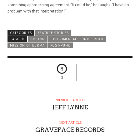
something approaching agreement. “It could be,” he laughs. “I have no
problem with that interpretation!”
CATEGORIES
FEATURE STORIES
TAGGED
BOSTON
EXPERIMENTAL
INDIE ROCK
MISSION OF BURMA
POST-PUNK
0
PREVIOUS ARTICLE
JEFF LYNNE
NEXT ARTICLE
GRAVEFACE RECORDS