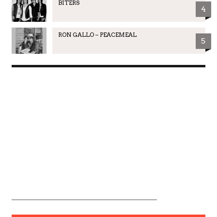
BITERS
4
RON GALLO – PEACEMEAL
5