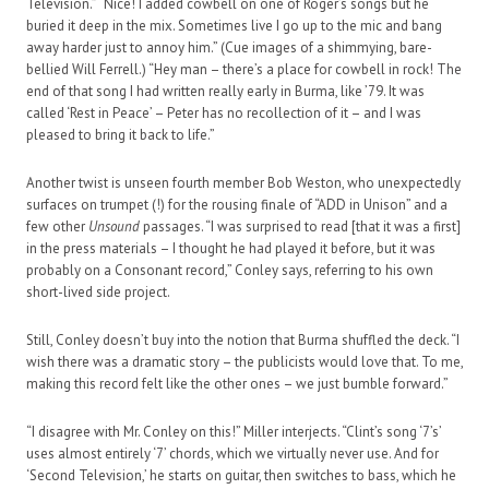
Television.” “Nice! I added cowbell on one of Roger’s songs but he
buried it deep in the mix. Sometimes live I go up to the mic and bang
away harder just to annoy him.” (Cue images of a shimmying, bare-
bellied Will Ferrell.) “Hey man – there’s a place for cowbell in rock! The
end of that song I had written really early in Burma, like ’79. It was
called ‘Rest in Peace’ – Peter has no recollection of it – and I was
pleased to bring it back to life.”
Another twist is unseen fourth member Bob Weston, who unexpectedly
surfaces on trumpet (!) for the rousing finale of “ADD in Unison” and a
few other
Unsound
passages. “I was surprised to read [that it was a first]
in the press materials – I thought he had played it before, but it was
probably on a Consonant record,” Conley says, referring to his own
short-lived side project.
Still, Conley doesn’t buy into the notion that Burma shuffled the deck. “I
wish there was a dramatic story – the publicists would love that. To me,
making this record felt like the other ones – we just bumble forward.”
“I disagree with Mr. Conley on this!” Miller interjects. “Clint’s song ‘7’s’
uses almost entirely ‘7’ chords, which we virtually never use. And for
‘Second Television,’ he starts on guitar, then switches to bass, which he