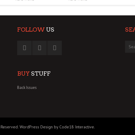
FOLLOW
US
SE
BUY
STUFF
Back Issues
 Reserved.
WordPress Design by Code18 Interactive
.