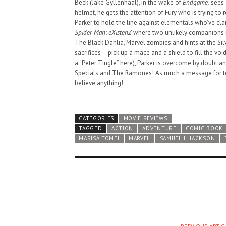
Beck (Jake Gyllenhaal), in the wake of
Endgame,
sees 
helmet, he gets the attention of Fury who is trying to 
Parker to hold the line against elementals who’ve cl
Spider-Man: eXistenZ
where two unlikely companions m
The Black Dahlia, Marvel zombies and hints at the Si
sacrifices – pick up a mace and a shield to fill the voi
a “Peter Tingle” here), Parker is overcome by doubt a
Specials and The Ramones! As much a message for to
believe anything!
CATEGORIES
MOVIE REVIEWS
TAGGED
ACTION
ADVENTURE
COMIC BOOK
MARISA TOMEI
MARVEL
SAMUEL L. JACKSON
HAUNTED SHED, FALTER
WHAT COULD POSSIBLY