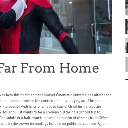
 Far From Home
 was how this third tier in the Marvel Cinematic Universe has altered the
 tell linear stories in the context of an overlaying arc. This time
while seeded with hints of what’s to come. Afraid his heroics are
m Holland) just wants to be a 16-year-old taking a school trip to
The subtle first half-hour is an amalgamation of themes from
Gidget
inated by the power technology holds over public perceptions, Quentin