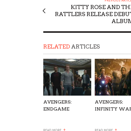
PREVIOUS ARTIC
KITTY ROSE AND TH
SUPPORT OUR TROOPS
RATTLERS RELEASE DEBU
ALBU
RELATED
ARTICLES
AVENGERS:
AVENGERS:
ENDGAME
INFINITY WA
+
+
READ MORE
READ MORE