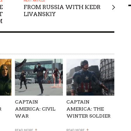
LE
NEXT ARTICLE
E
FROM RUSSIA WITH KEDR
9 MAR
0
T
LIVANSKIY
M
CAPTAIN
CAPTAIN
R
AMERICA: CIVIL
AMERICA: THE
WAR
WINTER SOLDIER
+
+
READ MORE
READ MORE