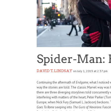
Spider-Man:
DAVID T. LINDSAY
on July 1, 2019 at 2:37 pm
Continuing the aftermath of
Endgame
, what I noticed
way the stories are told. The classic Marvel way was to
there are three diverging storylines told concurrently 
interfering with matters of the heart, Peter Parker (To
Europe, when Nick Fury (Samuel L. Jackson) beckons. 
Goes To Rome
seeping into
The Guns of Navarone
. Fasc