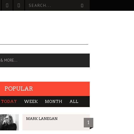
 & MORE…
POPULAR
TODAY
WEEK
MONTH
ALL
MARK LANEGAN
1