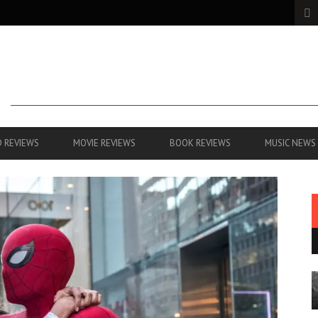
 REVIEWS
MOVIE REVIEWS
BOOK REVIEWS
MUSIC NEWS