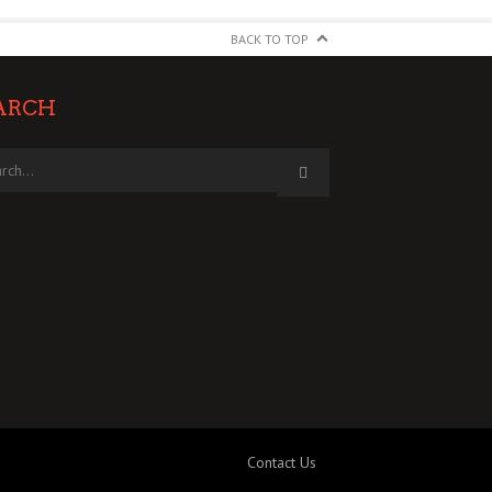
BACK TO TOP
ARCH
Contact Us