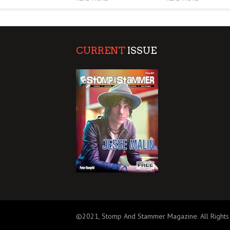
CURRENT
ISSUE
©2021, Stomp And Stammer Magazine. All Rights