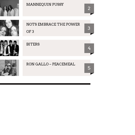
MANNEQUIN PUSSY
2
NOTS EMBRACE THE POWER
3
OF 3
BITERS
4
RON GALLO – PEACEMEAL
5