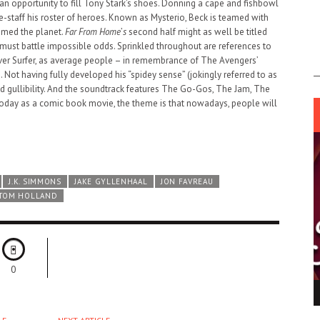
an opportunity to fill Tony Stark’s shoes. Donning a cape and fishbowl
re-staff his roster of heroes. Known as Mysterio, Beck is teamed with
aimed the planet.
Far From Home
’
s
second half might as well be titled
ust battle impossible odds. Sprinkled throughout are references to
lver Surfer, as average people – in remembrance of The Avengers’
d. Not having fully developed his “spidey sense” (jokingly referred to as
nd gullibility. And the soundtrack features The Go-Gos, The Jam, The
day as a comic book movie, the theme is that nowadays, people will
J.K. SIMMONS
JAKE GYLLENHAAL
JON FAVREAU
TOM HOLLAND
0
ING LIGHT.
LO TALKER MAKE THEMSELVES HEARD
 GO WRONG?
SUPPORT OUR TROOPS
6 MAR
1