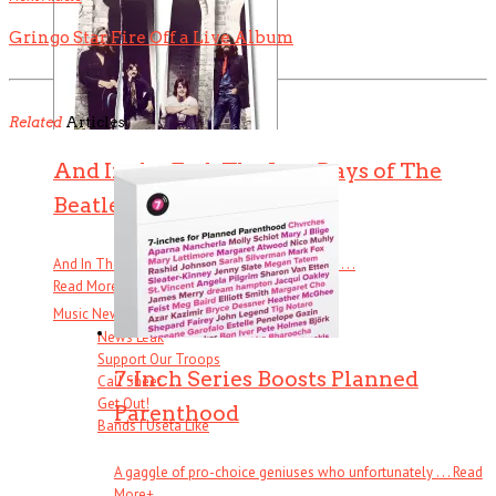
Gringo Star Fire Off a Live Album
Related
Articles
And In the End: The Last Days of The
Beatles
And In The End: The Last Days of The Beatles . . .
Read More
+
Music News & More…
News Leak
Support Our Troops
7-Inch Series Boosts Planned
Call Sheet
Get Out!
Parenthood
Bands I Useta Like
A gaggle of pro-choice geniuses who unfortunately . . .
Read
More
+