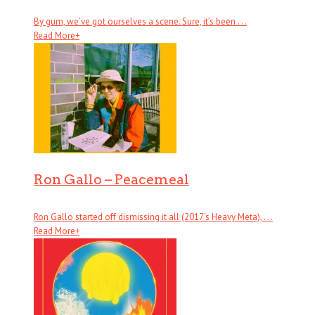
By gum, we’ve got ourselves a scene. Sure, it’s been . . .
Read More
+
Ron Gallo – Peacemeal
Ron Gallo started off dismissing it all (2017’s Heavy Meta), . . .
Read More
+