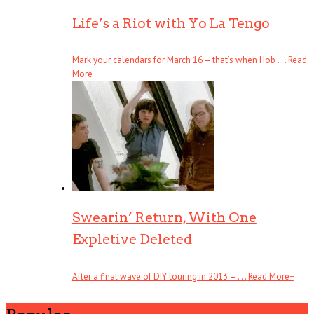
Life’s a Riot with Yo La Tengo
Mark your calendars for March 16 – that’s when Hob . . .
Read
More
+
Swearin’ Return, With One
Expletive Deleted
After a final wave of DIY touring in 2013 – . . .
Read More
+