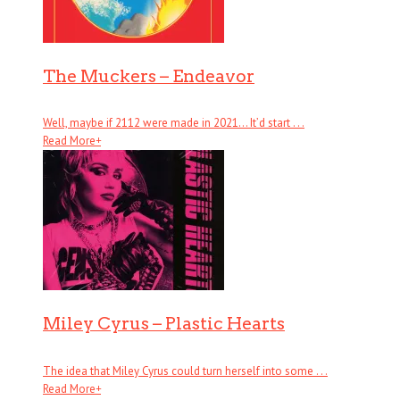
The Muckers – Endeavor
Well, maybe if 2112 were made in 2021… It’d start . . .
Read More
+
Miley Cyrus – Plastic Hearts
The idea that Miley Cyrus could turn herself into some . . .
Read More
+