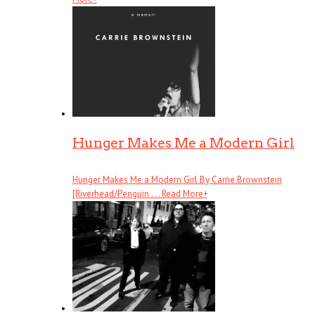
Hunger Makes Me a Modern Girl
Hunger Makes Me a Modern Girl By Carrie Brownstein
[Riverhead/Penguin . . .
Read More
+