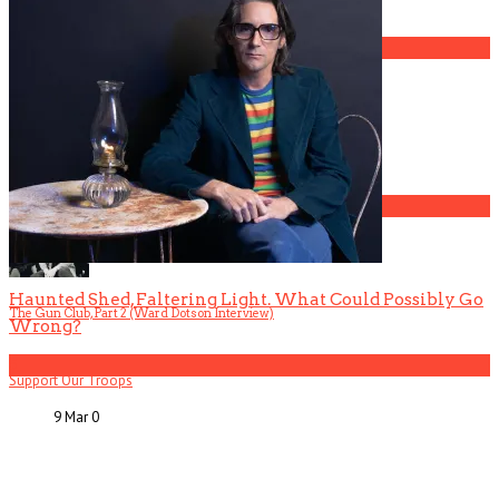
3
Gospel Drama The Favorite Son Films for BET
4
Haunted Shed, Faltering Light. What Could Possibly Go
The Gun Club, Part 2 (Ward Dotson Interview)
Wrong?
5
Support Our Troops
9 Mar
0