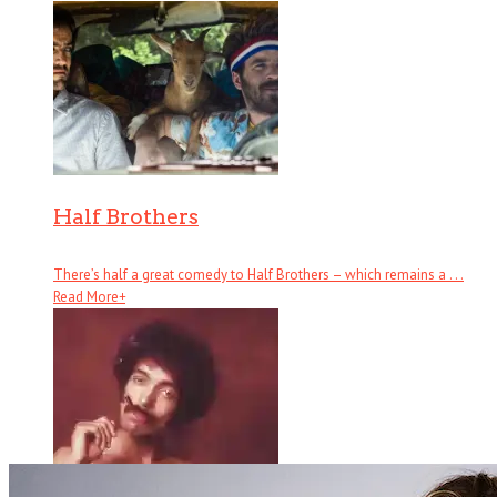
Half Brothers
There’s half a great comedy to Half Brothers – which remains a . . .
Read More
+