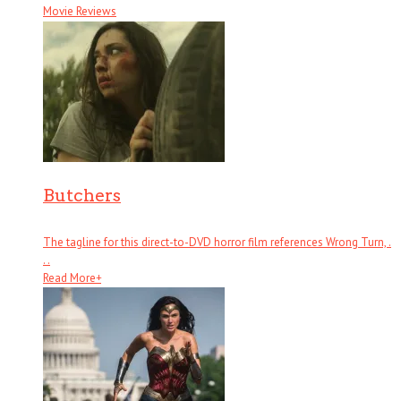
Movie Reviews
Butchers
The tagline for this direct-to-DVD horror film references Wrong Turn, .
. .
Read More
+