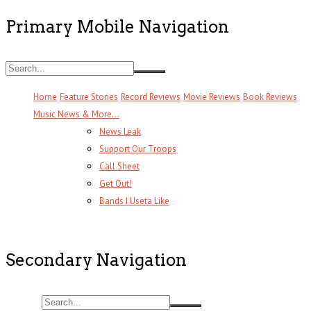
Primary Mobile Navigation
Home
Feature Stories
Record Reviews
Movie Reviews
Book Reviews
Music News & More…
News Leak
Support Our Troops
Call Sheet
Get Out!
Bands I Useta Like
Secondary Navigation