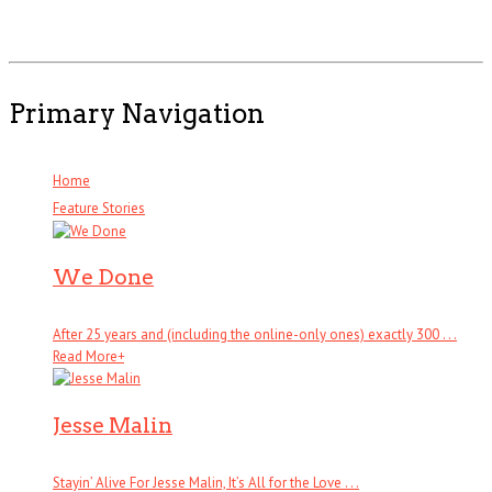
Primary Navigation
Home
Feature Stories
We Done
After 25 years and (including the online-only ones) exactly 300 . . .
Read More
+
Jesse Malin
Stayin’ Alive For Jesse Malin, It’s All for the Love . . .