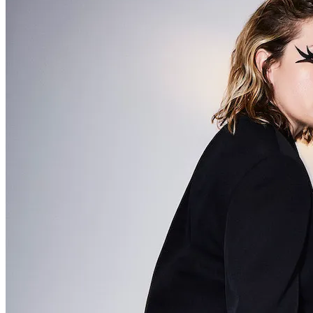
The Changin’ Times of Ike White
Ever heard of Ike White, the guitarist? How about David Ontiveros? Or .
. .
Read More
+
Book Reviews
Prison Pit
Prison Pit: The Complete Collection By Johnny Ryan [Fantagraphics]
Welcome . . .
Read More
+