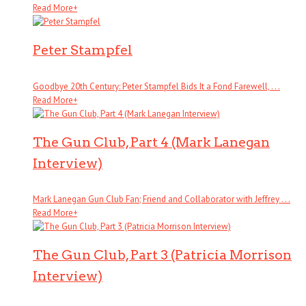
Read More
+
Peter Stampfel
Goodbye 20th Century: Peter Stampfel Bids It a Fond Farewell, . . .
Read More
+
The Gun Club, Part 4 (Mark Lanegan
Interview)
Mark Lanegan Gun Club Fan; Friend and Collaborator with Jeffrey . . .
Read More
+
The Gun Club, Part 3 (Patricia Morrison
Interview)