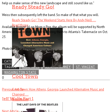
help us make sense of this new landscape and still sound like us.”
Ready Steady Go!
Weiss then subsequently left the band. So make of that what you will.
Ready Steady Go! The Weekend Starts Here By Andy Neill . . .
Read More
+
Available August 16 on Mom + Pop, the album will be supported by North
American tour in the fall that will bring them to Atlanta’s Tabernacle on Oct.
23.
Photo by Charlie Engman.
CATEGORIES
NEWS LEAK
TAGGED
INDIE ROCK
SLEATER-KINNEY
ST. VINCENT
WASHINGTON STATE
Cool Town
0
Previous Article
Cool Town: How Athens, Georgia, Launched Alternative Music and
Changed . . .
Jeff Walls, Part 1
Read More
+
Next Article