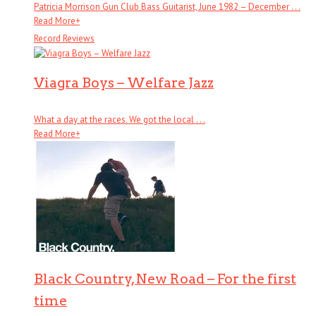
Patricia Morrison Gun Club Bass Guitarist, June 1982 – December . . .
Read More
+
Record Reviews
Viagra Boys – Welfare Jazz
What a day at the races. We got the local . . .
Read More
+
Black Country, New Road – For the first
time