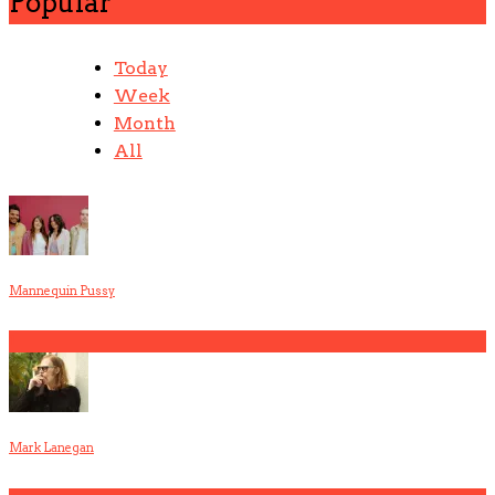
Popular
Today
Week
Month
All
Mannequin Pussy
1
Mark Lanegan