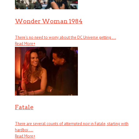
Wonder Woman 1984
There’s no need to worry about the DC Universe getting . . .
Read More
+
Fatale
There are several counts of attempted noir in Fatale, starting with
hardboi . . .
Read More
+