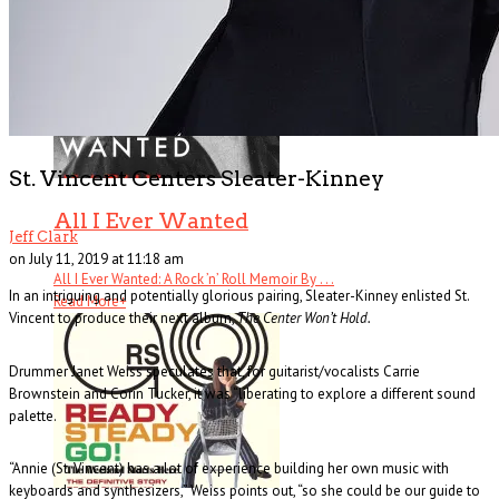
St. Vincent Centers Sleater-Kinney
All I Ever Wanted
Jeff Clark
on July 11, 2019 at 11:18 am
All I Ever Wanted: A Rock ’n’ Roll Memoir By . . .
In an intriguing and potentially glorious pairing, Sleater-Kinney enlisted St.
Read More
+
Vincent to produce their next album,
The Center Won’t Hold.
Drummer Janet Weiss speculates that, for guitarist/vocalists Carrie
Brownstein and Corin Tucker, it was “liberating to explore a different sound
palette.
“Annie (St. Vincent) has a lot of experience building her own music with
keyboards and synthesizers,” Weiss points out, “so she could be our guide to