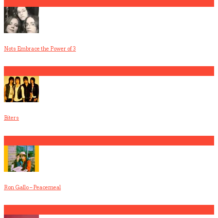
2
Nots Embrace the Power of 3
3
Biters
4
Ron Gallo – Peacemeal
5