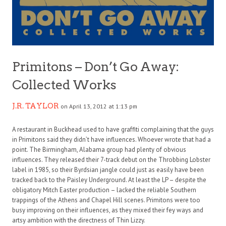
Primitons – Don’t Go Away:
Collected Works
J.R. TAYLOR
on April 13, 2012 at 1:13 pm
A restaurant in Buckhead used to have graffiti complaining that the guys
in Primitons said they didn’t have influences. Whoever wrote that had a
point. The Birmingham, Alabama group had plenty of obvious
influences. They released their 7-track debut on the Throbbing Lobster
label in 1985, so their Byrdsian jangle could just as easily have been
tracked back to the Paisley Underground. At least the LP – despite the
obligatory Mitch Easter production – lacked the reliable Southern
trappings of the Athens and Chapel Hill scenes. Primitons were too
busy improving on their influences, as they mixed their fey ways and
artsy ambition with the directness of Thin Lizzy.