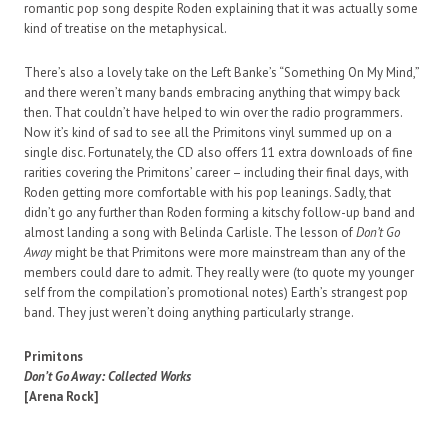
romantic pop song despite Roden explaining that it was actually some
kind of treatise on the metaphysical.
There’s also a lovely take on the Left Banke’s “Something On My Mind,”
and there weren’t many bands embracing anything that wimpy back
then. That couldn’t have helped to win over the radio programmers.
Now it’s kind of sad to see all the Primitons vinyl summed up on a
single disc. Fortunately, the CD also offers 11 extra downloads of fine
rarities covering the Primitons’ career – including their final days, with
Roden getting more comfortable with his pop leanings. Sadly, that
didn’t go any further than Roden forming a kitschy follow-up band and
almost landing a song with Belinda Carlisle. The lesson of
Don’t Go
Away
might be that Primitons were more mainstream than any of the
members could dare to admit. They really were (to quote my younger
self from the compilation’s promotional notes) Earth’s strangest pop
band. They just weren’t doing anything particularly strange.
Primitons
Don’t Go Away: Collected Works
[Arena Rock]