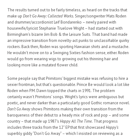
The results turned out to be fairly timeless, as heard on the tracks that
make up
Don’t Go Away: Collected Works.
Singer/songwriter Mats Roden
and drummer/accordionist Leif Bondarenko – newly paired with
housewife/lyricist Stephanie Truelove Wright – had started out with
Birmingham’s bizarre Jim Bob & the Leisure Suits. That band had made
an impressive transition from novelty-act punks to unclassifiable quirky
rockers. Back then, Roden was sporting Hawaiian shirts and a mustache.
He wouldn’t move on to a Swinging Sixties fashion sense, either. Roden
would go from wearing wigs to growing out his thinning hair and
looking more like a mutated flower child.
Some people say that Primitons’ biggest mistake was refusing to hire a
sexier frontman, but that’s questionable. Prince Be would look a lot like
Roden when P.M. Dawn topped the charts in 1991. The problem
certainly wasn’t Primitons’ songs. Wright’s lyrics were ambiguous but
poetic, and never darker than a particularly good Gothic romance novel.
Don’t Go Away
shows Primitons making their own transition from the
baroqueness of their debut to a heady mix of rock and pop – and some
country – that made up 1987’s
Happy All The Time.
That progress
includes three tracks from the 12” EP that first showcased
Happy’s
superbly giddy “Don’t Go Away” – which I insisted on reviewing as a