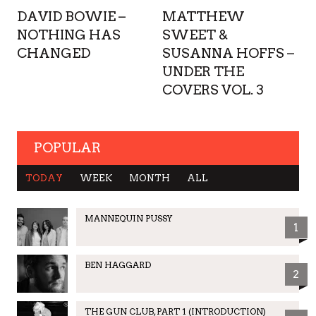
DAVID BOWIE –
MATTHEW
NOTHING HAS
SWEET &
CHANGED
SUSANNA HOFFS –
UNDER THE
COVERS VOL. 3
POPULAR
TODAY
WEEK
MONTH
ALL
MANNEQUIN PUSSY
1
BEN HAGGARD
2
THE GUN CLUB, PART 1 (INTRODUCTION)