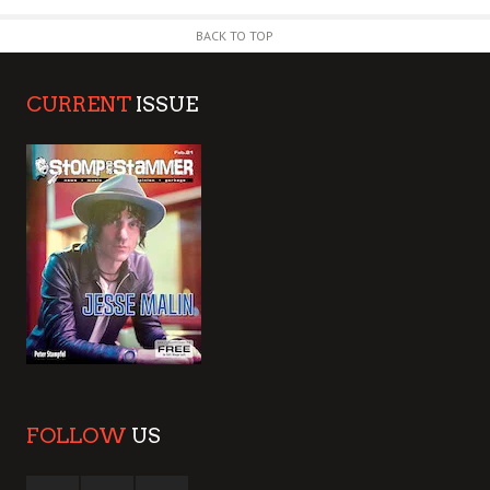
BACK TO TOP
CURRENT
ISSUE
FOLLOW
US