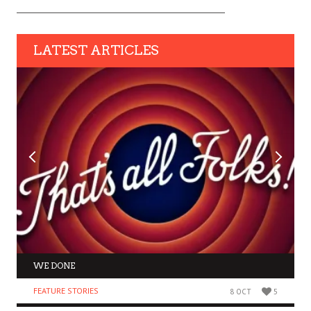
LATEST ARTICLES
WE DONE
FEATURE STORIES
8 OCT
5