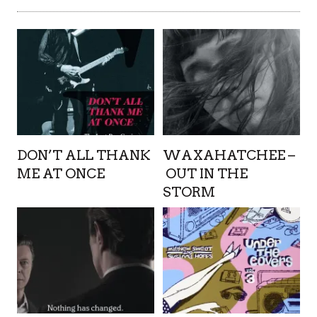
DON’T ALL THANK
WAXAHATCHEE –
ME AT ONCE
OUT IN THE
STORM