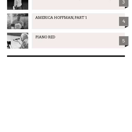
3
AMERICA HOFFMAN, PART 1
4
PIANO RED
5