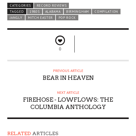
CATEGORIES
RECORD REVIEWS
TAGGED
1980S
ALABAMA
BIRMINGHAM
COMPILATION
JANGLY
MITCH EASTER
POP ROCK
0
PREVIOUS ARTICLE
BEAR IN HEAVEN
NEXT ARTICLE
FIREHOSE - LOWFLOWS: THE
COLUMBIA ANTHOLOGY
RELATED
ARTICLES