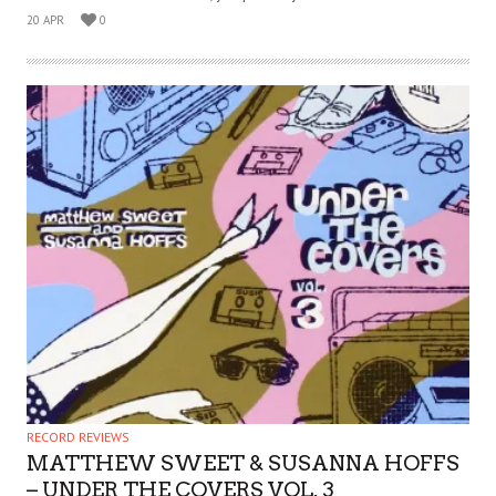
20 APR
0
RECORD REVIEWS
MATTHEW SWEET & SUSANNA HOFFS
– UNDER THE COVERS VOL. 3