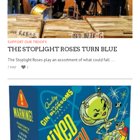
SUPPORT OUR TROOPS
THE STOPLIGHT ROSES TURN BLUE
The Stoplight Roses play an assortment of what could fall . . .
7 MAY
2