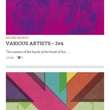
RECORD REVIEWS
VARIOUS ARTISTS – 3×4
The careers of the bands at the heart of the . . .
14 JAN
2