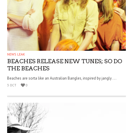
NEWS LEAK
BEACHES RELEASE NEW TUNES; SO DO
THE BEACHES
Beaches are sorta like an Australian Bangles, inspired by jangly . . .
3 OCT
0