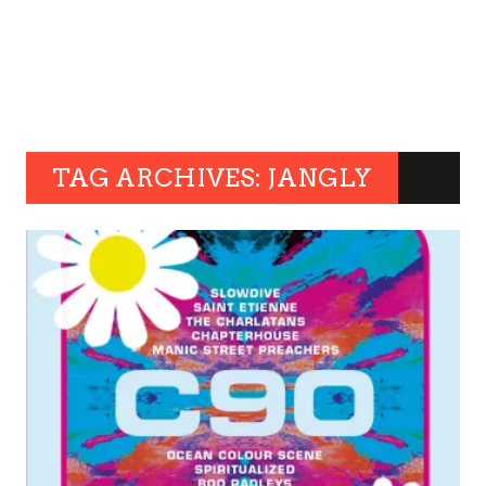
TAG ARCHIVES: JANGLY