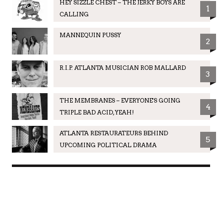
HEY SIZZLE CHEST – THE JERKY BOYS ARE
1
CALLING
MANNEQUIN PUSSY
2
R.I.P. ATLANTA MUSICIAN ROB MALLARD
3
THE MEMBRANES – EVERYONE'S GOING
4
TRIPLE BAD ACID, YEAH!
ATLANTA RESTAURATEURS BEHIND
5
UPCOMING POLITICAL DRAMA