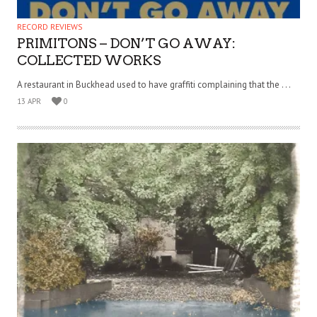
RECORD REVIEWS
PRIMITONS – DON’T GO AWAY:
COLLECTED WORKS
A restaurant in Buckhead used to have graffiti complaining that the . . .
13 APR
0