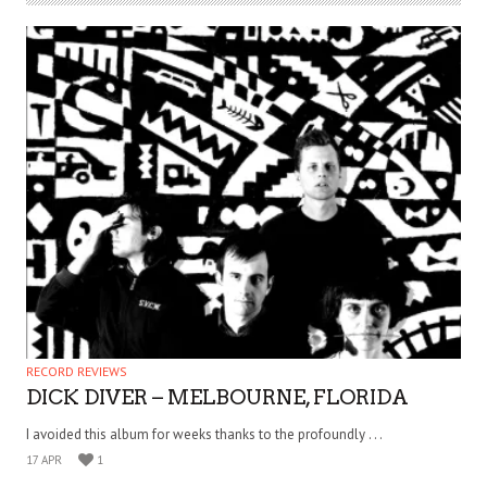
RECORD REVIEWS
DICK DIVER – MELBOURNE, FLORIDA
I avoided this album for weeks thanks to the profoundly . . .
17 APR
1