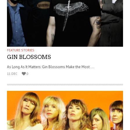
FEATURE STORIES
GIN BLOSSOMS
As Long As It Matters: Gin Blossoms Make the Most . . .
11 DEC
0