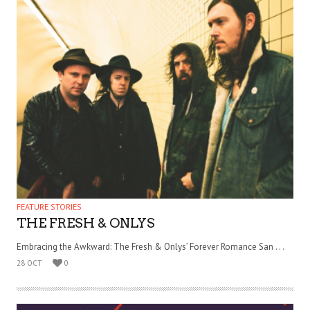
FEATURE STORIES
THE FRESH & ONLYS
Embracing the Awkward: The Fresh & Onlys’ Forever Romance San . . .
28 OCT
0