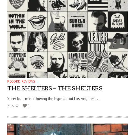
RECORD REVIEWS
THE SHELTERS – THE SHELTERS
Sorry, but I’m not buying the hype about Los Angeles . . .
21 AUG
0