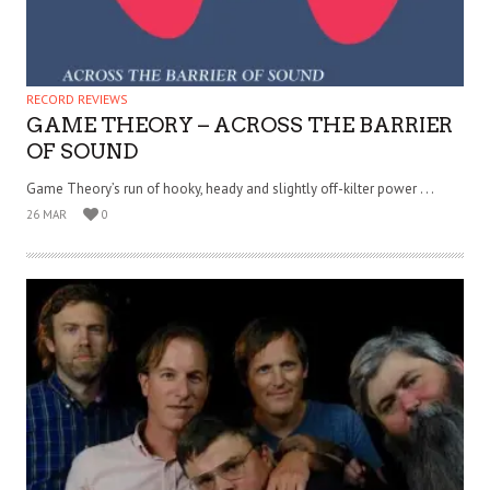
RECORD REVIEWS
GAME THEORY – ACROSS THE BARRIER
OF SOUND
Game Theory’s run of hooky, heady and slightly off-kilter power . . .
26 MAR
0