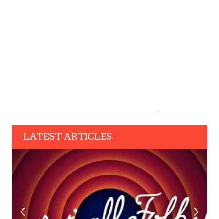
LATEST ARTICLES