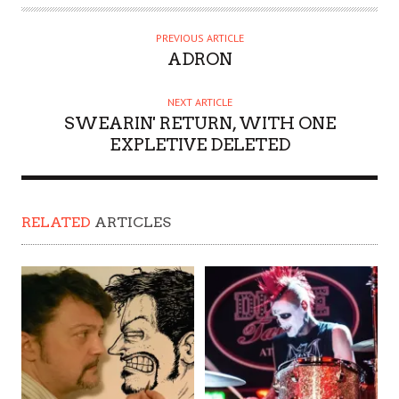
PREVIOUS ARTICLE
ADRON
NEXT ARTICLE
SWEARIN' RETURN, WITH ONE
EXPLETIVE DELETED
RELATED
ARTICLES