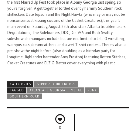
the first Marred Up Fest took place in Albany, Georgia last spring, so
you’re forgiven. A get together lorded over by hammy Southern rock
shitkickers Dale Jepson and the Night Hawks (who may or may not be
nonconsensual kissing cousins of the Casket Creatures), this year’s
main event on Saturday, August 25th also stars Atlanta troublemakers
Degradations, The Sideburners, DDC, Die 985 and Buck Swiftly;
sideshow shenanigans include but are not limited to Jell-O wrestling,
wampus cats, dreamcatchers and a wet T-shirt contest. There’s also a
pre-show the night before (also doubling as a birthday party for
longtime Highlander bartender Amy Preston) featuring Rotten Stitches,
Casket Creatures and ELZIG. Better cover everything with plastic…
CATEGORIES
SUPPORT OUR TROOPS
TAGGED
ATLANTA
GEORGIA
METAL
PUNK
SOUTHERN ROCK
0