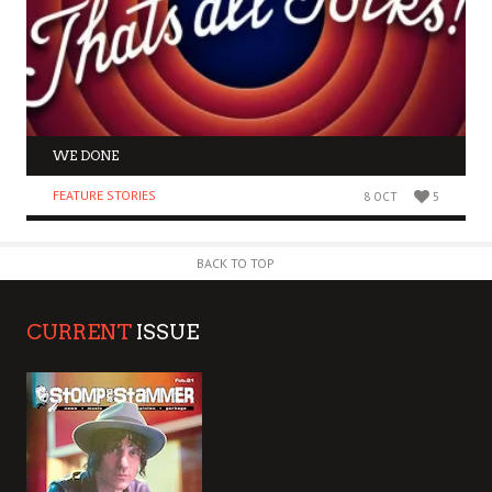
WE DONE
FEATURE STORIES
8 OCT
5
BACK TO TOP
CURRENT
ISSUE