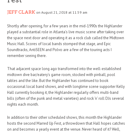
JEFF CLARK
on August 21, 2018 at 11:59 am
Shortly after opening, for a few years in the mid-1990s the Highlander
played a substantial role in Atlanta’s live music scene after taking over
the space next door and operating it as a rock club called the Midtown
Music Hall. Scores of local bands stomped that stage, and Epic
Soundtracks, AntiSEEN and Polvo are a few of the touring acts I
remember seeing there.
That adjacent space long ago transformed into the well-established
midtown dive bar/eatery’s game room, stocked with pinball, pool
tables and the like. But the Highlander has continued to book
occasional local band shows, and with longtime scene supporter Kelly
Hall currently booking it, the Highlander regularly offers multi-band
bills (often of the punk and metal varieties) and rock ‘n’ roll DJs several
nights each month.
In addition to their other scheduled shows, this month the Highlander
hosts the second Marred Up Fest, a throwdown that Hall hopes catches
on and becomes a yearly event at the venue. Never heard of it? Well,