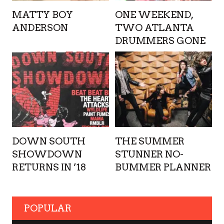
MATTY BOY
ONE WEEKEND,
ANDERSON
TWO ATLANTA
DRUMMERS GONE
DOWN SOUTH
THE SUMMER
SHOWDOWN
STUNNER NO-
RETURNS IN ’18
BUMMER PLANNER
POPULAR