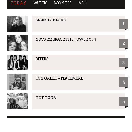
TODAY
WEEK
MONTH
ALL
MARK LANEGAN
1
NOTS EMBRACE THE POWER OF 3
2
BITERS
3
RON GALLO – PEACEMEAL
4
HOT TUNA
5