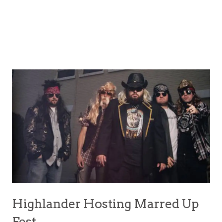
Highlander Hosting Marred Up
Fest