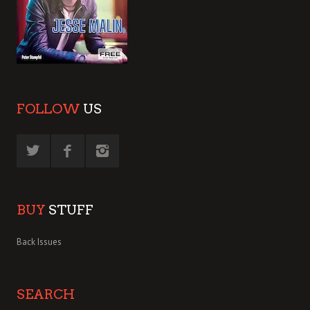
FOLLOW
US
BUY
STUFF
Back Issues
SEARCH