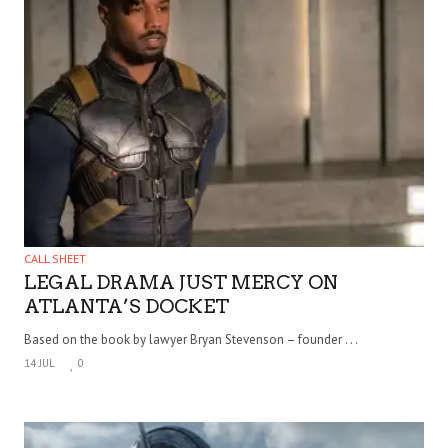
CALL SHEET
LEGAL DRAMA JUST MERCY ON
ATLANTA’S DOCKET
Based on the book by lawyer Bryan Stevenson – founder . . .
14 JUL
0