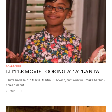
CALL SHEET
LITTLE MOVIE LOOKING AT ATLANTA
Thirteen-year-old Marsai Martin (Black-ish, pictured) will make her big-
screen debut . . .
26 MAY
0