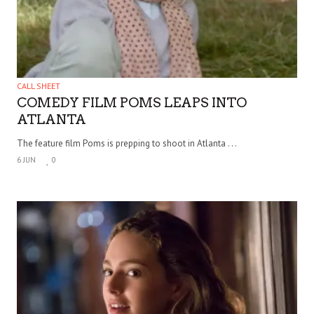
CALL SHEET
COMEDY FILM POMS LEAPS INTO
ATLANTA
The feature film Poms is prepping to shoot in Atlanta . . .
6 JUN
0