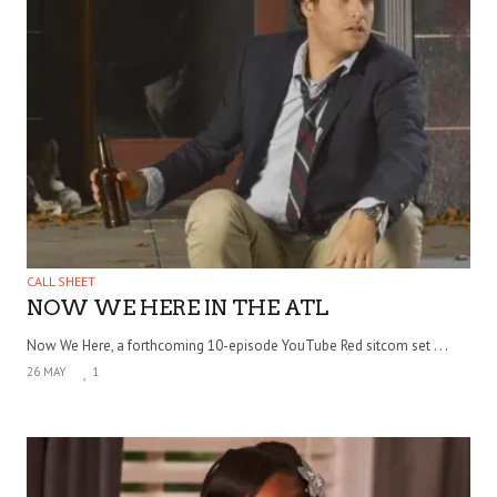
CALL SHEET
NOW WE HERE IN THE ATL
Now We Here, a forthcoming 10-episode YouTube Red sitcom set . . .
26 MAY
1