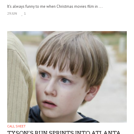
It’s always funny to me when Christmas movies film in . . .
29 JUN
1
CALL SHEET
TYSON’S RUN SPRINTS INTO ATLANTA