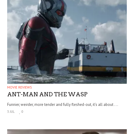
MOVIE REVIEWS
ANT-MAN AND THE WASP
Funnier, weirder, more tender and fully fleshed-out, it’s all about . . .
3 JUL
0