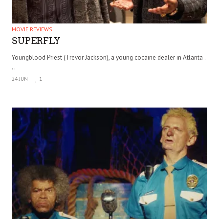
MOVIE REVIEWS
SUPERFLY
Youngblood Priest (Trevor Jackson), a young cocaine dealer in Atlanta .
. .
24 JUN
1