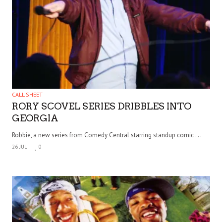
CALL SHEET
RORY SCOVEL SERIES DRIBBLES INTO
GEORGIA
Robbie, a new series from Comedy Central starring standup comic . . .
26 JUL
0