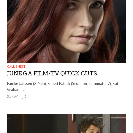
CALL SHEET
JUNE GA FILM/TV QUICK CUTS
Famke Janssen (X-Men), Robert Patrick (Scorpion, Terminator 2), Kat
Graham . . .
31 MAY
0