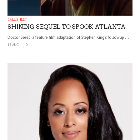
CALL SHEET
SHINING SEQUEL TO SPOOK ATLANTA
Doctor Sleep, a feature film adaptation of Stephen King’s followup . . .
15 AUG
0