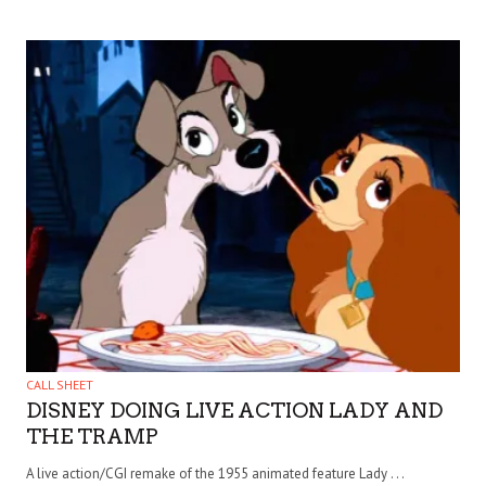
CALL SHEET
DISNEY DOING LIVE ACTION LADY AND
THE TRAMP
A live action/CGI remake of the 1955 animated feature Lady . . .