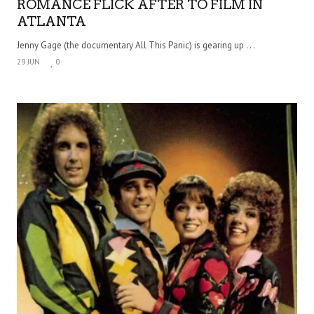
ROMANCE FLICK AFTER TO FILM IN
ATLANTA
Jenny Gage (the documentary All This Panic) is gearing up . . .
29 JUN
0