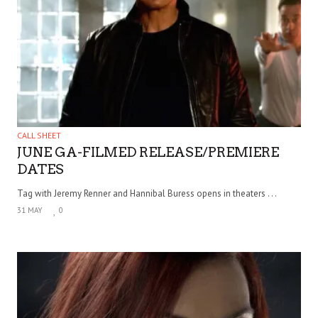
CALL SHEET
JUNE GA-FILMED RELEASE/PREMIERE
DATES
Tag with Jeremy Renner and Hannibal Buress opens in theaters . . .
31 MAY
0