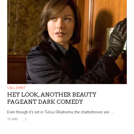
CALL SHEET
HEY LOOK, ANOTHER BEAUTY
PAGEANT DARK COMEDY
Even though it’s set in Tulsa, Oklahoma, the chatterboxes are . . .
25 MAY
1