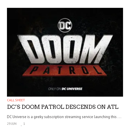
CALL SHEET
DC’S DOOM PATROL DESCENDS ON ATL
DC Universe is a geeky subscription streaming service launching this . . .
29 JUN
1