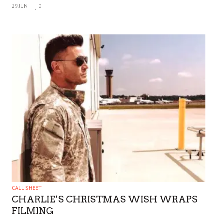
29 JUN
0
CALL SHEET
CHARLIE’S CHRISTMAS WISH WRAPS
FILMING