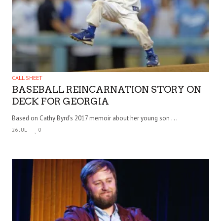
CALL SHEET
BASEBALL REINCARNATION STORY ON
DECK FOR GEORGIA
Based on Cathy Byrd’s 2017 memoir about her young son . . .
26 JUL
0