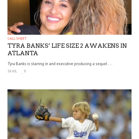
CALL SHEET
TYRA BANKS’ LIFE SIZE 2 AWAKENS IN
ATLANTA
Tyra Banks is starring in and executive producing a sequel . . .
26 JUL
0