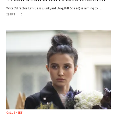
Writer/director Kim Bass (Junkyard Dog, Kill Speed) is aiming to . . .
29 JUN
0
CALL SHEET