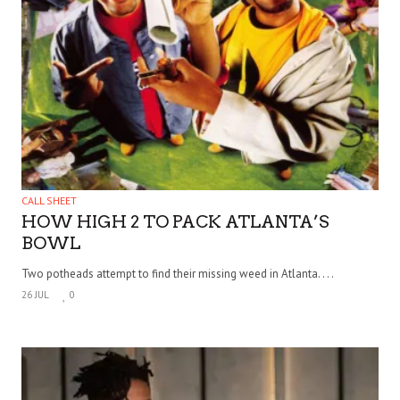
CALL SHEET
HOW HIGH 2 TO PACK ATLANTA’S
BOWL
Two potheads attempt to find their missing weed in Atlanta. . . .
26 JUL
0