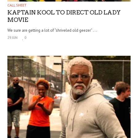
CALL SHEET
KAPTAIN KOOL TO DIRECT OLD LADY
MOVIE
We sure are getting a lot of “shriveled old geezer” . . .
29 JUN
0