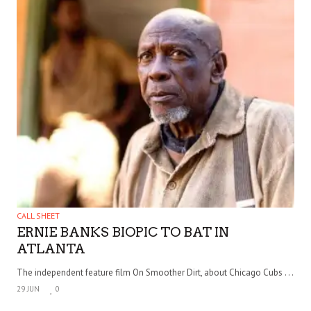
CALL SHEET
ERNIE BANKS BIOPIC TO BAT IN
ATLANTA
The independent feature film On Smoother Dirt, about Chicago Cubs . . .
29 JUN
0