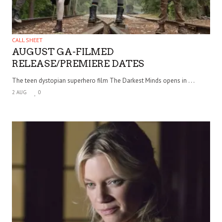
CALL SHEET
AUGUST GA-FILMED
RELEASE/PREMIERE DATES
The teen dystopian superhero film The Darkest Minds opens in . . .
2 AUG
0