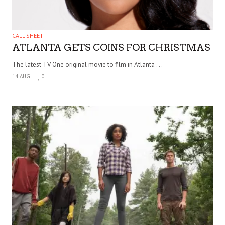
CALL SHEET
ATLANTA GETS COINS FOR CHRISTMAS
The latest TV One original movie to film in Atlanta . . .
14 AUG
0