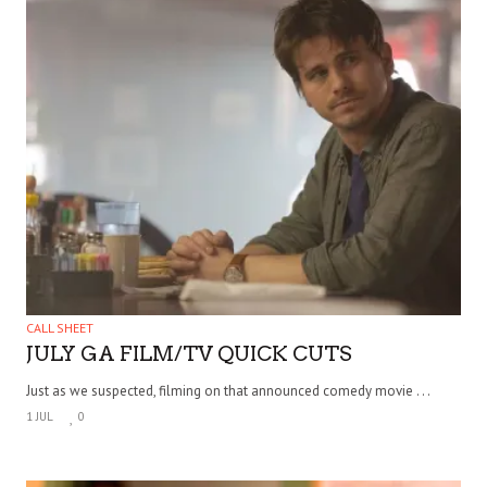
CALL SHEET
JULY GA FILM/TV QUICK CUTS
Just as we suspected, filming on that announced comedy movie . . .
1 JUL
0