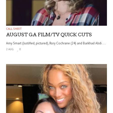
CALL SHEET
AUGUST GA FILM/TV QUICK CUTS
Amy Smart (Justified, pictured), Rory Cochrane (24) and Barkhad Abdi . . .
2 AUG
0