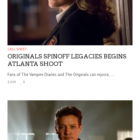
CALL SHEET
ORIGINALS SPINOFF LEGACIES BEGINS
ATLANTA SHOOT
Fans of The Vampire Diaries and The Originals can rejoice, . . .
6 JUN
0