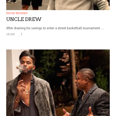
MOVIE REVIEWS
UNCLE DREW
After draining his savings to enter a street basketball tournament . . .
28 JUN
3