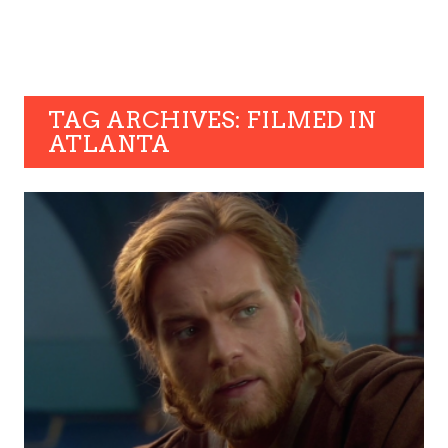
TAG ARCHIVES: FILMED IN
ATLANTA