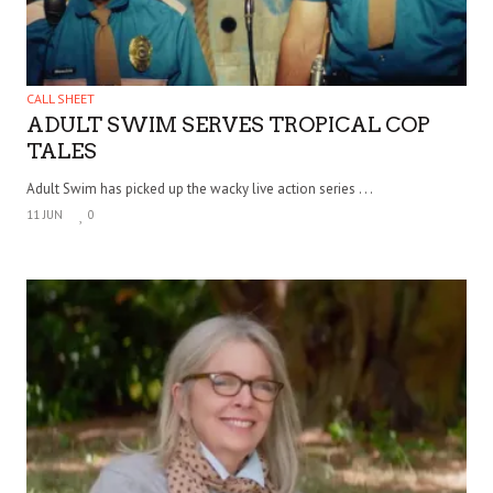
CALL SHEET
ADULT SWIM SERVES TROPICAL COP
TALES
Adult Swim has picked up the wacky live action series . . .
11 JUN
0