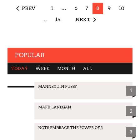
PREV
1
…
6
7
8
9
10
…
15
NEXT
POPULAR
TODAY
WEEK
MONTH
ALL
MANNEQUIN PUSSY
1
MARK LANEGAN
2
NOTS EMBRACE THE POWER OF 3
3