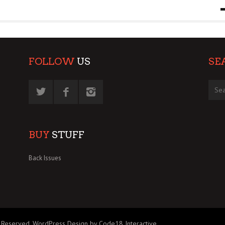
9 MAR
0
FOLLOW
US
SE
BUY
STUFF
Back Issues
 Reserved.
WordPress Design by Code18 Interactive
.