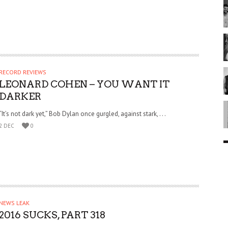
RECORD REVIEWS
LEONARD COHEN – YOU WANT IT
DARKER
“It’s not dark yet,” Bob Dylan once gurgled, against stark, . . .
2 DEC
0
NEWS LEAK
2016 SUCKS, PART 318