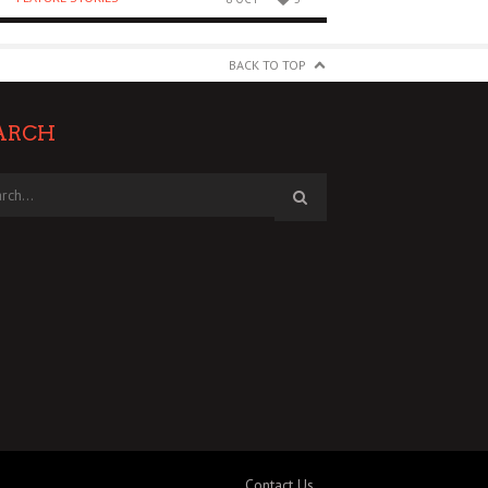
BACK TO TOP
ARCH
Contact Us