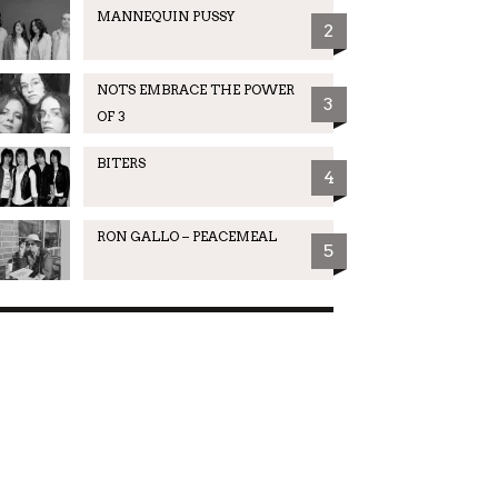
MANNEQUIN PUSSY
2
NOTS EMBRACE THE POWER
3
OF 3
BITERS
4
RON GALLO – PEACEMEAL
5