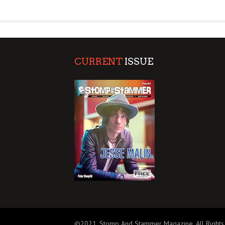
SUPPORT OUR TROOPS
CURRENT
ISSUE
©2021, Stomp And Stammer Magazine. All Rights