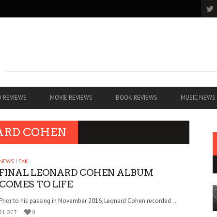
 REVIEWS
MOVIE REVIEWS
BOOK REVIEWS
MUSIC NEWS
ARD COHEN
NEWS LEAK
FINAL LEONARD COHEN ALBUM
COMES TO LIFE
Prior to his passing in November 2016, Leonard Cohen recorded . . .
21 OCT
0