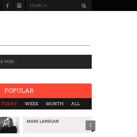
 & MORE…
POPULAR
TODAY
WEEK
MONTH
ALL
MARK LANEGAN
1