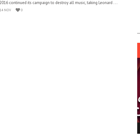
2016 continued its campaign to destroy all music, taking Leonard . . .
14 NOV
0
ING LIGHT.
LO TALKER MAKE THEMSELVES HEARD
 GO WRONG?
SUPPORT OUR TROOPS
6 MAR
1