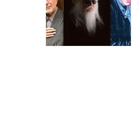
HAUNTED SHED, FALTER
WHAT COULD POSSIBLY