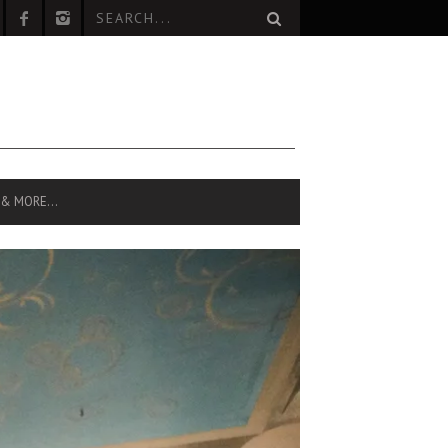
 & MORE…