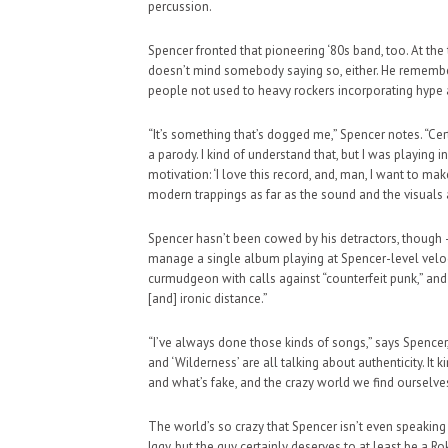
percussion.
Spencer fronted that pioneering ‘80s band, too. At the
doesn’t mind somebody saying so, either. He remember
people not used to heavy rockers incorporating hype 
“It’s something that’s dogged me,” Spencer notes. “Cer
HAUNTED SHED, FALTER
a parody. I kind of understand that, but I was playing i
WHAT COULD POSSIBLY
motivation: ‘I love this record, and, man, I want to 
modern trappings as far as the sound and the visuals a
SUPPORT OUR TROOPS
Spencer hasn’t been cowed by his detractors, though
manage a single album playing at Spencer-level veloci
curmudgeon with calls against “counterfeit punk,” and 
[and] ironic distance.”
“I’ve always done those kinds of songs,” says Spencer, 
and ‘Wilderness’ are all talking about authenticity. It 
and what’s fake, and the crazy world we find ourselves
The world’s so crazy that Spencer isn’t even speaking 
Iggy, but the guy certainly deserves to at least be a 