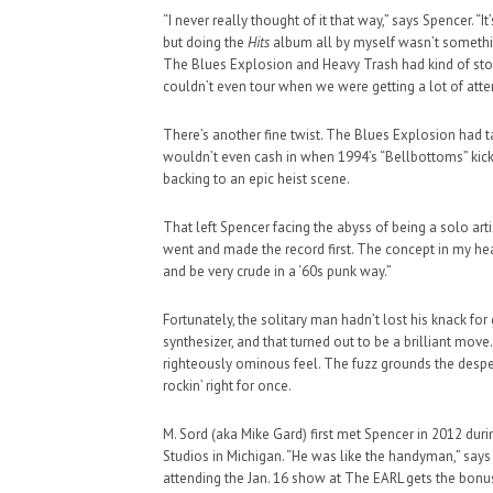
“I never really thought of it that way,” says Spencer. “I
but doing the
Hits
album all by myself wasn’t something 
The Blues Explosion and Heavy Trash had kind of stop
couldn’t even tour when we were getting a lot of atte
There’s another fine twist. The Blues Explosion had ta
wouldn’t even cash in when 1994’s “Bellbottoms” kicke
backing to an epic heist scene.
That left Spencer facing the abyss of being a solo artist
went and made the record first. The concept in my he
and be very crude in a ‘60s punk way.”
Fortunately, the solitary man hadn’t lost his knack f
synthesizer, and that turned out to be a brilliant mo
righteously ominous feel. The fuzz grounds the desper
rockin’ right for once.
M. Sord (aka Mike Gard) first met Spencer in 2012 dur
Studios in Michigan. “He was like the handyman,” says
attending the Jan. 16 show at The EARL gets the bonus