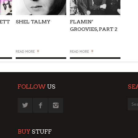
KETT
SHEL TALMY
FLAMIN’
GROOVIES, PART 2
+
+
READ MORE
READ MORE
FOLLOW
US
SE
BUY
STUFF