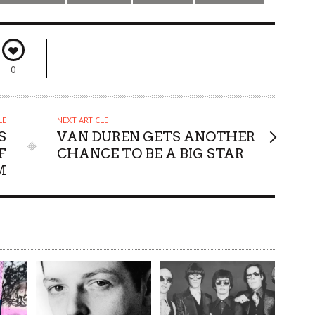
0
LE
NEXT ARTICLE
S
VAN DUREN GETS ANOTHER
F
CHANCE TO BE A BIG STAR
M