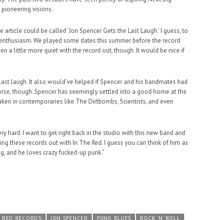
 pioneering visions.
 article could be called ‘Jon Spencer Gets the Last Laugh.’ I guess, to
 enthusiasm. We played some dates this summer before the record
 a little more quiet with the record out, though. It would be nice if
last laugh. It also would’ve helped if Spencer and his bandmates had
rse, though. Spencer has seemingly settled into a good home at the
taken in contemporaries like The Dirtbombs, Scientists, and even
ery hard. I want to get right back in the studio with this new band and
ting these records out with In The Red. I guess you can think of him as
ng, and he loves crazy fucked-up punk.”
E RED RECORDS
JON SPENCER
PUNK BLUES
ROCK 'N' ROLL