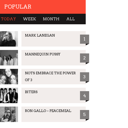
POPULAR
TODAY
WEEK
MONTH
ALL
MARK LANEGAN
1
MANNEQUIN PUSSY
2
NOTS EMBRACE THE POWER
3
OF 3
BITERS
4
RON GALLO – PEACEMEAL
5