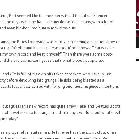
 time, Bert seemed like the member with all the talent. Spencer
s the days when he had as many detractors as fans, with a lot of
and even hip-hop into bluesy rock blowouts.
tainly, the Blues Explosion was criticized for being a minstrel show or
ING LIGHT.
LO TALKER MAKE THEMSELVES HEARD
n a rock ‘n’ roll band because I love rock ‘n’ roll shows. That was the
 GO WRONG?
SUPPORT OUR TROOPS
make my own record and beat it myself.’ Then there were some post-
6 MAR
1
nd the subject matter. I guess that’s what tripped people up.”
9 MAR
0
 – and
Hits
is full of his own hits taken at rockers who usually just
ty before devolving into grunge. He risks being blasted as a
blasts lesser acts cursed with “wrong priorities, misguided intentions
“but I guess this new record has quite a few. ‘Fake’ and ‘Beatles Boots’
kind of dovetails into the larger trend in today’s world about what’s real
 in today.”
as a proper elder statesman. He’ll never have the iconic clout of an
Roky. The past two decades have seen plenty of aspiring Next Big