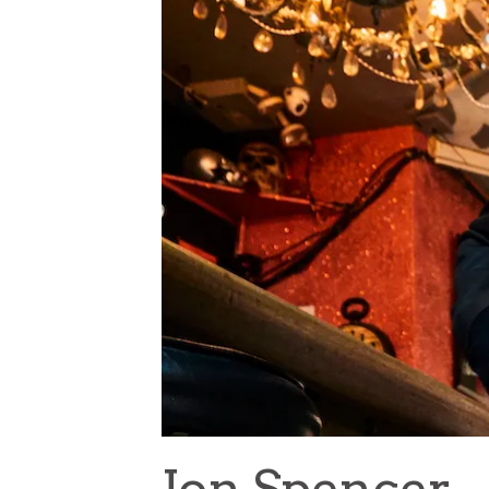
Jon Spencer