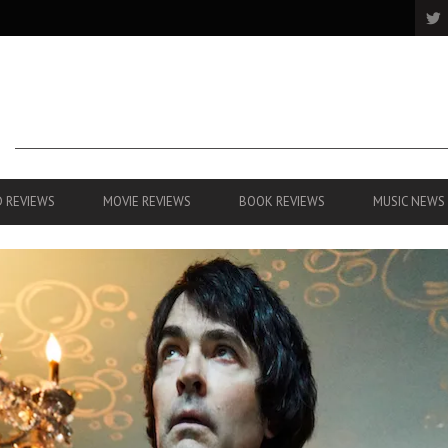
 REVIEWS
MOVIE REVIEWS
BOOK REVIEWS
MUSIC NEWS