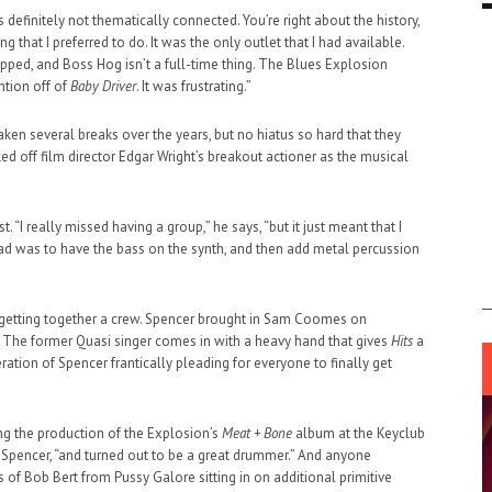
t’s definitely not thematically connected. You’re right about the history,
that I preferred to do. It was the only outlet that I had available.
ped, and Boss Hog isn’t a full-time thing. The Blues Explosion
ntion off of
Baby Driver
. It was frustrating.”
ken several breaks over the years, but no hiatus so hard that they
d off film director Edgar Wright’s breakout actioner as the musical
. “I really missed having a group,” he says, “but it just meant that I
ad was to have the bass on the synth, and then add metal percussion
or getting together a crew. Spencer brought in Sam Coomes on
ve. The former Quasi singer comes in with a heavy hand that gives
Hits
a
ation of Spencer frantically pleading for everyone to finally get
ing the production of the Explosion’s
Meat + Bone
album at the Keyclub
 Spencer, “and turned out to be a great drummer.” And anyone
 of Bob Bert from Pussy Galore sitting in on additional primitive