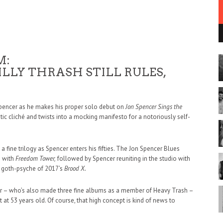
M:
LLY THRASH STILL RULES,
Spencer as he makes his proper solo debut on
Jon Spencer Sings the
ritic cliché and twists into a mocking manifesto for a notoriously self-
 fine trilogy as Spencer enters his fifties. The Jon Spencer Blues
5 with
Freedom Tower,
followed by Spencer reuniting in the studio with
ng goth-psyche of 2017’s
Brood X.
r – who’s also made three fine albums as a member of Heavy Trash –
 at 53 years old. Of course, that high concept is kind of news to