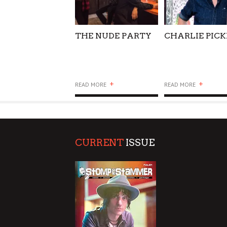
THE NUDE PARTY
CHARLIE PIC
+
+
READ MORE
READ MORE
CURRENT
ISSUE