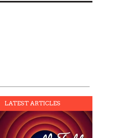
LATEST ARTICLES