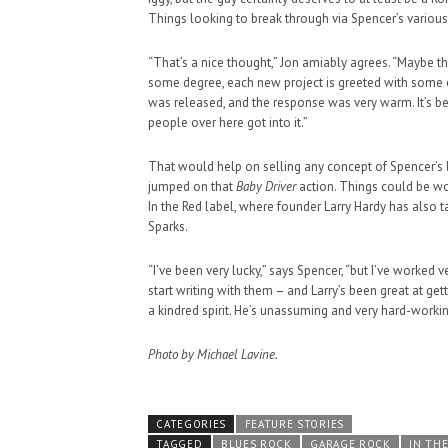
Things looking to break through via Spencer’s various
“That’s a nice thought,” Jon amiably agrees. “Maybe the
some degree, each new project is greeted with some
was released, and the response was very warm. It’s been
people over here got into it.”
That would help on selling any concept of Spencer’s 
jumped on that
Baby Driver
action. Things could be wo
In the Red label, where founder Larry Hardy has also 
Sparks.
“I’ve been very lucky,” says Spencer, “but I’ve worked v
start writing with them – and Larry’s been great at get
a kindred spirit. He’s unassuming and very hard-worki
Photo by Michael Lavine.
CATEGORIES
FEATURE STORIES
TAGGED
BLUES ROCK
GARAGE ROCK
IN TH