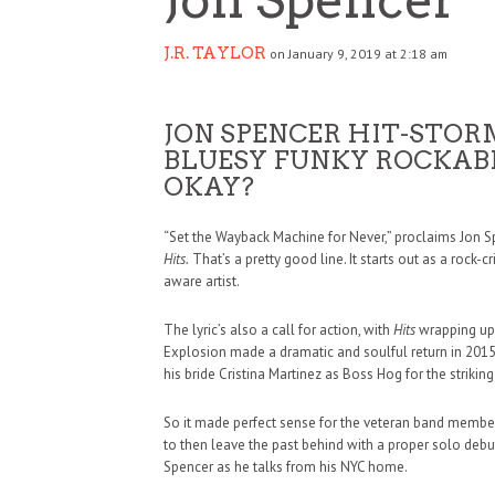
J.R. TAYLOR
on January 9, 2019 at 2:18 am
JON SPENCER HIT-STOR
BLUESY FUNKY ROCKABI
OKAY?
“Set the Wayback Machine for Never,” proclaims Jon 
Hits.
That’s a pretty good line. It starts out as a rock-c
aware artist.
The lyric’s also a call for action, with
Hits
wrapping up a
Explosion made a dramatic and soulful return in 201
his bride Cristina Martinez as Boss Hog for the striki
So it made perfect sense for the veteran band membe
to then leave the past behind with a proper solo debut
Spencer as he talks from his NYC home.