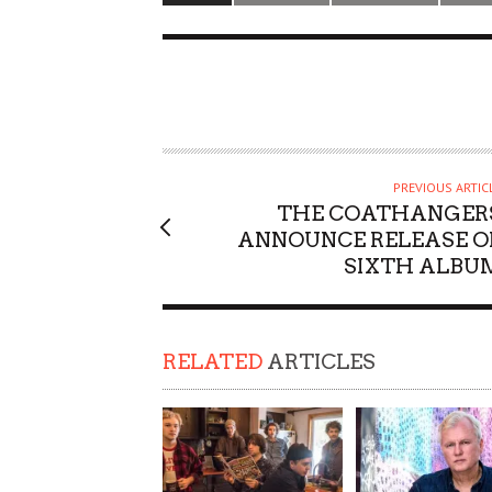
PREVIOUS ARTIC
THE COATHANGER
ANNOUNCE RELEASE O
SIXTH ALBU
RELATED
ARTICLES