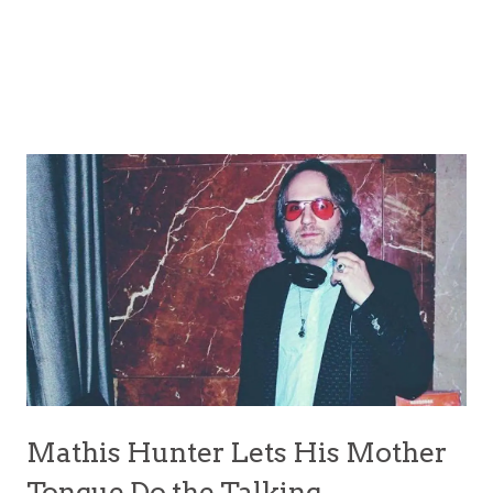
Mathis Hunter Lets His Mother
Tongue Do the Talking