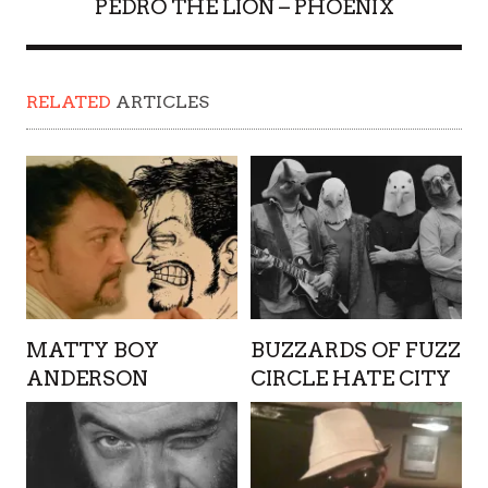
PEDRO THE LION – PHOENIX
RELATED
ARTICLES
MATTY BOY
BUZZARDS OF FUZZ
ANDERSON
CIRCLE HATE CITY