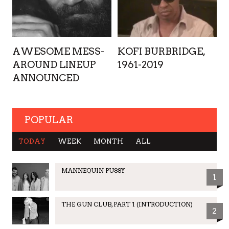
AWESOME MESS-
KOFI BURBRIDGE,
AROUND LINEUP
1961-2019
ANNOUNCED
POPULAR
TODAY
WEEK
MONTH
ALL
MANNEQUIN PUSSY
1
THE GUN CLUB, PART 1 (INTRODUCTION)
2