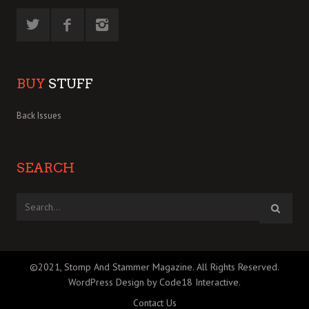
BUY
STUFF
Back Issues
SEARCH
©2021, Stomp And Stammer Magazine. All Rights Reserved.
WordPress Design by Code18 Interactive
.
Contact Us