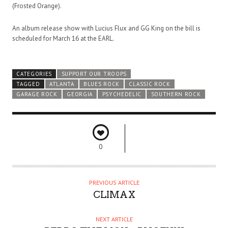
(Frosted Orange).
An album release show with Lucius Flux and GG King on the bill is
scheduled for March 16 at the EARL.
CATEGORIES
SUPPORT OUR TROOPS
TAGGED
ATLANTA
BLUES ROCK
CLASSIC ROCK
GARAGE ROCK
GEORGIA
PSYCHEDELIC
SOUTHERN ROCK
0
PREVIOUS ARTICLE
CLIMAX
NEXT ARTICLE