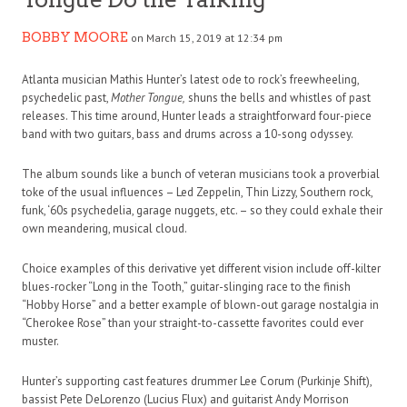
BOBBY MOORE
on March 15, 2019 at 12:34 pm
Atlanta musician Mathis Hunter’s latest ode to rock’s freewheeling,
psychedelic past,
Mother Tongue,
shuns the bells and whistles of past
releases. This time around, Hunter leads a straightforward four-piece
band with two guitars, bass and drums across a 10-song odyssey.
The album sounds like a bunch of veteran musicians took a proverbial
toke of the usual influences – Led Zeppelin, Thin Lizzy, Southern rock,
funk, ‘60s psychedelia, garage nuggets, etc. – so they could exhale their
own meandering, musical cloud.
Choice examples of this derivative yet different vision include off-kilter
blues-rocker “Long in the Tooth,” guitar-slinging race to the finish
“Hobby Horse” and a better example of blown-out garage nostalgia in
“Cherokee Rose” than your straight-to-cassette favorites could ever
muster.
Hunter’s supporting cast features drummer Lee Corum (Purkinje Shift),
bassist Pete DeLorenzo (Lucius Flux) and guitarist Andy Morrison