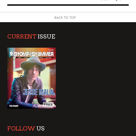
BACK TO TOP
CURRENT
ISSUE
FOLLOW
US