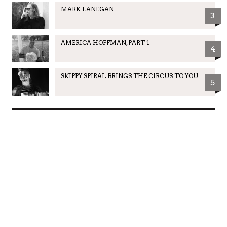
MARK LANEGAN
3
AMERICA HOFFMAN, PART 1
4
SKIPPY SPIRAL BRINGS THE CIRCUS TO YOU
5