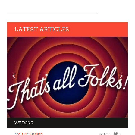
LATEST ARTICLES
WE DONE
FEATURE STORIES
8 OCT
5