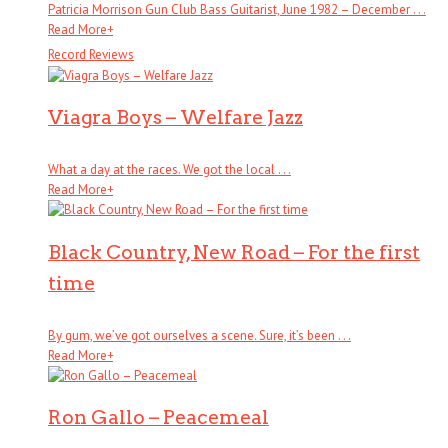
Patricia Morrison Gun Club Bass Guitarist, June 1982 – December . . .
Read More
+
Record Reviews
Viagra Boys – Welfare Jazz
What a day at the races. We got the local . . .
Read More
+
Black Country, New Road – For the first
time
By gum, we’ve got ourselves a scene. Sure, it’s been . . .
Read More
+
Ron Gallo – Peacemeal