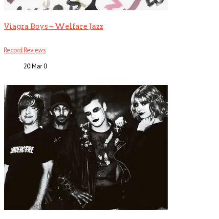
Viagra Boys – Welfare Jazz
Record Reviews
20 Mar
0