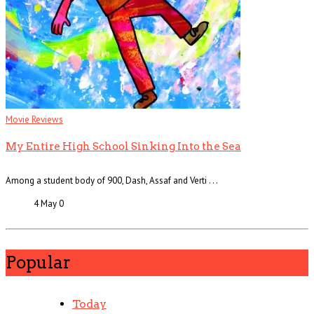
Movie Reviews
My Entire High School Sinking Into the Sea
Among a student body of 900, Dash, Assaf and Verti . . .
4 May
0
Popular
Today