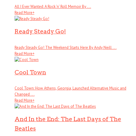
All I Ever Wanted: A Rock ’n’ Roll Memoir By . . .
Read More
+
Ready Steady Go!
Ready Steady Go! The Weekend Starts Here By Andy Neill . . .
Read More
+
Cool Town
Cool Town: How Athens, Georgia, Launched Alternative Music and
Changed . . .
Read More
+
And In the End: The Last Days of The
Beatles