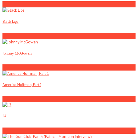
3
Black Lips
4
Johnny McGowan
5
America Hoffman, Part 1
1
L7
2