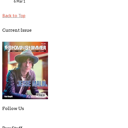
6 Mar
1
Back to Top
Current Issue
Follow Us