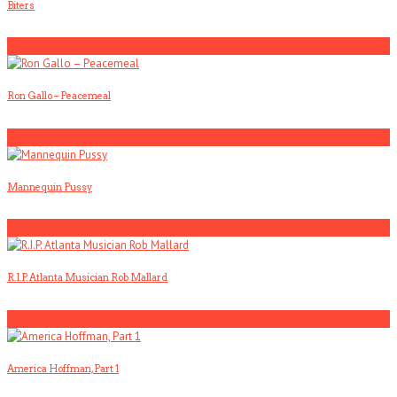
Biters
4
Ron Gallo – Peacemeal
5
Mannequin Pussy
1
R.I.P. Atlanta Musician Rob Mallard
2
America Hoffman, Part 1