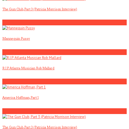
The Gun Club, Part 3 (Patricia Morrison Interview)
3
Mannequin Pussy
4
R.I.P. Atlanta Musician Rob Mallard
5
America Hoffman, Part 1
1
The Gun Club, Part 3 (Patricia Morrison Interview)