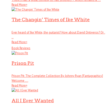
Read More
+
The Changin’ Times of Ike White
Ever heard of Ike White, the guitarist? How about David Ontiveros? Or .
. .
Read More
+
Book Reviews
Prison Pit
Prison Pit: The Complete Collection By Johnny Ryan [Fantagraphics]
Welcome . . .
Read More
+
All I Ever Wanted