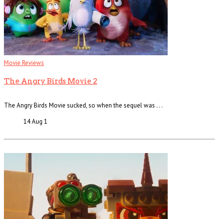
Movie Reviews
The Angry Birds Movie 2
The Angry Birds Movie sucked, so when the sequel was . . .
14 Aug
1