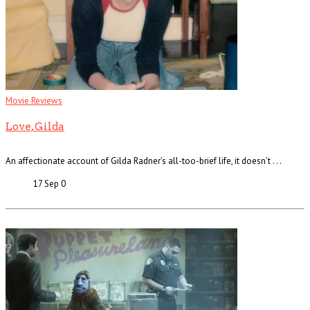
Movie Reviews
Love, Gilda
An affectionate account of Gilda Radner’s all-too-brief life, it doesn’t . . .
17 Sep
0