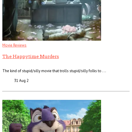
Movie Reviews
The Happytime Murders
The kind of stupid/silly movie that trolls stupid/silly folks to . . .
31 Aug
2