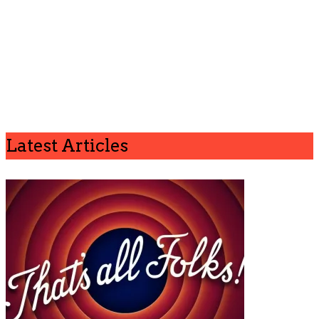
Latest Articles