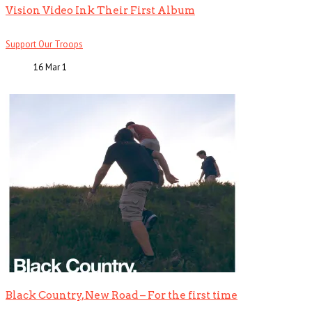
Vision Video Ink Their First Album
Support Our Troops
16 Mar
1
Black Country, New Road – For the first time