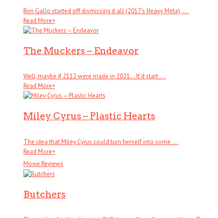
Ron Gallo started off dismissing it all (2017’s Heavy Meta), . . .
Read More
+
The Muckers – Endeavor
Well, maybe if 2112 were made in 2021… It’d start . . .
Read More
+
Miley Cyrus – Plastic Hearts
The idea that Miley Cyrus could turn herself into some . . .
Read More
+
Movie Reviews
Butchers