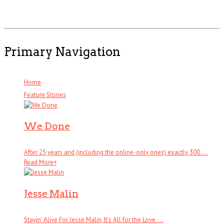
Primary Navigation
Home
Feature Stories
We Done
After 25 years and (including the online-only ones) exactly 300 . . .
Read More
+
Jesse Malin
Stayin’ Alive For Jesse Malin, It’s All for the Love . . .