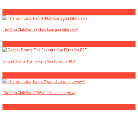
2
The Gun Club, Part 4 (Mark Lanegan Interview)
3
Gospel Drama The Favorite Son Films for BET
4
The Gun Club, Part 2 (Ward Dotson Interview)
5