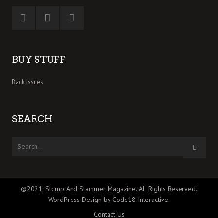
BUY STUFF
Back Issues
SEARCH
©2021, Stomp And Stammer Magazine. All Rights Reserved.
WordPress Design by Code18 Interactive
.
Contact Us