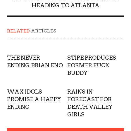
HEADING TO ATLANTA
RELATED
ARTICLES
THE NEVER
STIPE PRODUCES
ENDING BRIAN ENO
FORMER FUCK
BUDDY
WAX IDOLS
RAINS IN
PROMISE A HAPPY
FORECAST FOR
ENDING
DEATH VALLEY
GIRLS