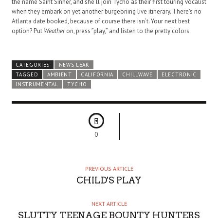
the name Saint Sinner, and she’ll join Tycho as their first touring vocalist
when they embark on yet another burgeoning live itinerary. There’s no
Atlanta date booked, because of course there isn’t. Your next best
option? Put
Weather
on, press ”play,” and listen to the pretty colors
CATEGORIES
NEWS LEAK
TAGGED
AMBIENT
CALIFORNIA
CHILLWAVE
ELECTRONIC
INSTRUMENTAL
TYCHO
0
PREVIOUS ARTICLE
CHILD'S PLAY
NEXT ARTICLE
SLUTTY TEENAGE BOUNTY HUNTERS