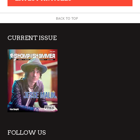
BACK TO TOP
CURRENT ISSUE
FOLLOW US