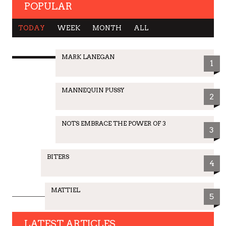
POPULAR
TODAY
WEEK
MONTH
ALL
MARK LANEGAN
1
MANNEQUIN PUSSY
2
NOTS EMBRACE THE POWER OF 3
3
BITERS
4
MATTIEL
5
LATEST ARTICLES