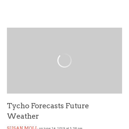
Tycho Forecasts Future
Weather
SUSAN MOLL
on June 24, 2019 at 5:38 pm