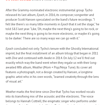
After the Grammy-nominated electronic instrumental group Tycho
released its last album,
Epoch
, in 2016, its composer, songwriter and
producer Scott Hansen speculated on the band’s future recordings. “I
felt like there’s so many little moments in
Epoch
that it set the stage,” he
told
S&S
last year. “Like, ’Oh, maybe the next thing’s going to be rock, or
maybe the next thing is going to be more electronic, or maybe it’s going
to be darker.’ There are so many ways we can go with it.”
Epoch
concluded not only Tycho’s tenure with the Ghostly International
imprint, but the final installment of an album trilogy that began in 2011
with
Dive
and continued with
Awake
in 2014. On July 12 we’ll find out
exactly which way the band went when they regale us with their long-
awaited fifth album,
Weather
(Mom + Pop/Ninja Tune). Its cover art
features a photograph, not a design created by Hansen, a longtime
graphic artist who in his own words, “learned creativity through the lens
of visual art.”
Weather
marks the first time since
Dive
that Tycho has worked vocals
into its transfixing mix of the acoustic and the electronic. The voice
belongs to Hannah Cottrell, the enigmatic singer who performs under